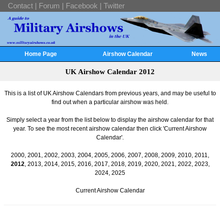
Contact
|
Forum
|
Facebook
|
Twitter
Home Page
Airshow Calendar
News
UK Airshow Calendar 2012
This is a list of UK Airshow Calendars from previous years, and may be useful to
find out when a particular airshow was held.
Simply select a year from the list below to display the airshow calendar for that
year. To see the most recent airshow calendar then click 'Current Airshow
Calendar'.
2000
,
2001
,
2002
,
2003
,
2004
,
2005
,
2006
,
2007
,
2008
,
2009
,
2010
,
2011
,
2012
,
2013
,
2014
,
2015
,
2016
,
2017
,
2018
,
2019
,
2020
,
2021
,
2022
,
2023
,
2024
,
2025
Current Airshow Calendar