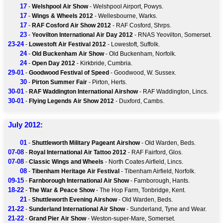
17
-
Welshpool Air Show
- Welshpool Airport, Powys.
17
-
Wings & Wheels 2012
- Wellesbourne, Warks.
17
-
RAF Cosford Air Show 2012
- RAF Cosford, Shrps.
23
-
Yeovilton International Air Day 2012
- RNAS Yeovilton, Somerset.
23-24
-
Lowestoft Air Festival 2012
- Lowestoft, Suffolk.
24
-
Old Buckenham Air Show
- Old Buckenham, Norfolk.
24
-
Open Day 2012
- Kirkbride, Cumbria.
29-01
-
Goodwood Festival of Speed
- Goodwood, W. Sussex.
30
-
Pirton Summer Fair
- Pirton, Herts.
30-01
-
RAF Waddington International Airshow
- RAF Waddington, Lincs.
30-01
-
Flying Legends Air Show 2012
- Duxford, Cambs.
July 2012:
01
-
Shuttleworth Military Pageant Airshow
- Old Warden, Beds.
07-08
-
Royal International Air Tattoo 2012
- RAF Fairford, Glos.
07-08
-
Classic Wings and Wheels
- North Coates Airfield, Lincs.
08
-
Tibenham Heritage Air Festival
- Tibenham Airfield, Norfolk.
09-15
-
Farnborough International Air Show
- Farnborough, Hants.
18-22
-
The War & Peace Show
- The Hop Farm, Tonbridge, Kent.
21
-
Shuttleworth Evening Airshow
- Old Warden, Beds.
21-22
-
Sunderland International Air Show
- Sunderland, Tyne and Wear.
21-22
-
Grand Pier Air Show
- Weston-super-Mare, Somerset.