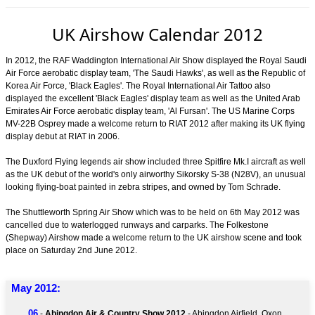
UK Airshow Calendar 2012
In 2012, the RAF Waddington International Air Show displayed the Royal Saudi
Air Force aerobatic display team, 'The Saudi Hawks', as well as the Republic of
Korea Air Force, 'Black Eagles'. The Royal International Air Tattoo also
displayed the excellent 'Black Eagles' display team as well as the United Arab
Emirates Air Force aerobatic display team, 'Al Fursan'. The US Marine Corps
MV-22B Osprey made a welcome return to RIAT 2012 after making its UK flying
display debut at RIAT in 2006.
The Duxford Flying legends air show included three Spitfire Mk.I aircraft as well
as the UK debut of the world's only airworthy Sikorsky S-38 (N28V), an unusual
looking flying-boat painted in zebra stripes, and owned by Tom Schrade.
The Shuttleworth Spring Air Show which was to be held on 6th May 2012 was
cancelled due to waterlogged runways and carparks. The Folkestone
(Shepway) Airshow made a welcome return to the UK airshow scene and took
place on Saturday 2nd June 2012.
May 2012:
06
-
Abingdon Air & Country Show 2012
- Abingdon Airfield, Oxon.