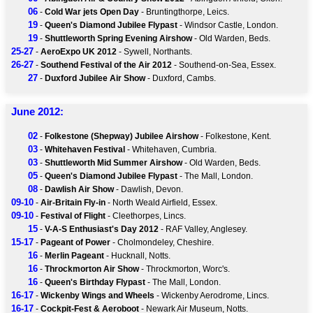
06
-
Cold War jets Open Day
- Bruntingthorpe, Leics.
19
-
Queen's Diamond Jubilee Flypast
- Windsor Castle, London.
19
-
Shuttleworth Spring Evening Airshow
- Old Warden, Beds.
25-27
-
AeroExpo UK 2012
- Sywell, Northants.
26-27
-
Southend Festival of the Air 2012
- Southend-on-Sea, Essex.
27
-
Duxford Jubilee Air Show
- Duxford, Cambs.
June 2012:
02
-
Folkestone (Shepway) Jubilee Airshow
- Folkestone, Kent.
03
-
Whitehaven Festival
- Whitehaven, Cumbria.
03
-
Shuttleworth Mid Summer Airshow
- Old Warden, Beds.
05
-
Queen's Diamond Jubilee Flypast
- The Mall, London.
08
-
Dawlish Air Show
- Dawlish, Devon.
09-10
-
Air-Britain Fly-in
- North Weald Airfield, Essex.
09-10
-
Festival of Flight
- Cleethorpes, Lincs.
15
-
V-A-S Enthusiast's Day 2012
- RAF Valley, Anglesey.
15-17
-
Pageant of Power
- Cholmondeley, Cheshire.
16
-
Merlin Pageant
- Hucknall, Notts.
16
-
Throckmorton Air Show
- Throckmorton, Worc's.
16
-
Queen's Birthday Flypast
- The Mall, London.
16-17
-
Wickenby Wings and Wheels
- Wickenby Aerodrome, Lincs.
16-17
-
Cockpit-Fest & Aeroboot
- Newark Air Museum, Notts.