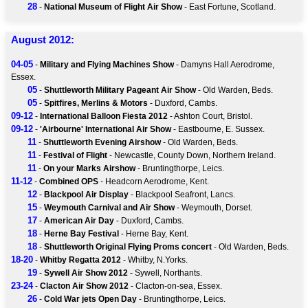
28
-
National Museum of Flight Air Show
- East Fortune, Scotland.
August 2012:
04-05
-
Military and Flying Machines Show
- Damyns Hall Aerodrome,
Essex.
05
-
Shuttleworth Military Pageant Air Show
- Old Warden, Beds.
05
-
Spitfires, Merlins & Motors
- Duxford, Cambs.
09-12
-
International Balloon Fiesta 2012
- Ashton Court, Bristol.
09-12
-
'Airbourne' International Air Show
- Eastbourne, E. Sussex.
11
-
Shuttleworth Evening Airshow
- Old Warden, Beds.
11
-
Festival of Flight
- Newcastle, County Down, Northern Ireland.
11
-
On your Marks Airshow
- Bruntingthorpe, Leics.
11-12
-
Combined OPS
- Headcorn Aerodrome, Kent.
12
-
Blackpool Air Display
- Blackpool Seafront, Lancs.
15
-
Weymouth Carnival and Air Show
- Weymouth, Dorset.
17
-
American Air Day
- Duxford, Cambs.
18
-
Herne Bay Festival
- Herne Bay, Kent.
18
-
Shuttleworth Original Flying Proms concert
- Old Warden, Beds.
18-20
-
Whitby Regatta 2012
- Whitby, N.Yorks.
19
-
Sywell Air Show 2012
- Sywell, Northants.
23-24
-
Clacton Air Show 2012
- Clacton-on-sea, Essex.
26
-
Cold War jets Open Day
- Bruntingthorpe, Leics.