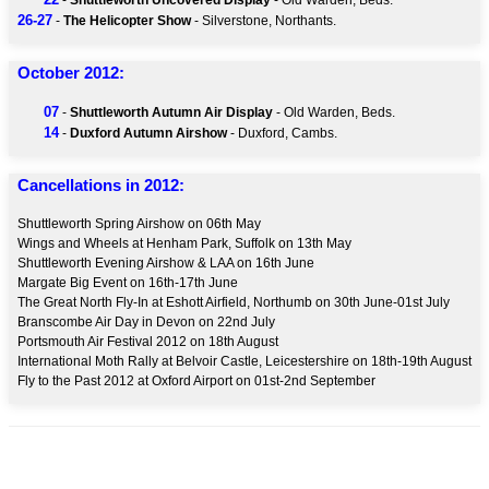
-
Shuttleworth Uncovered Display
- Old Warden, Beds.
26-27
-
The Helicopter Show
- Silverstone, Northants.
October 2012:
07
-
Shuttleworth Autumn Air Display
- Old Warden, Beds.
14
-
Duxford Autumn Airshow
- Duxford, Cambs.
Cancellations in 2012:
Shuttleworth Spring Airshow on 06th May
Wings and Wheels at Henham Park, Suffolk on 13th May
Shuttleworth Evening Airshow & LAA on 16th June
Margate Big Event on 16th-17th June
The Great North Fly-In at Eshott Airfield, Northumb on 30th June-01st July
Branscombe Air Day in Devon on 22nd July
Portsmouth Air Festival 2012 on 18th August
International Moth Rally at Belvoir Castle, Leicestershire on 18th-19th August
Fly to the Past 2012 at Oxford Airport on 01st-2nd September