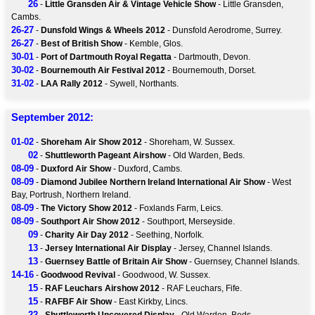
26
-
Little Gransden Air & Vintage Vehicle Show
- Little Gransden,
Cambs.
26-27
-
Dunsfold Wings & Wheels 2012
- Dunsfold Aerodrome, Surrey.
26-27
-
Best of British Show
- Kemble, Glos.
30-01
-
Port of Dartmouth Royal Regatta
- Dartmouth, Devon.
30-02
-
Bournemouth Air Festival 2012
- Bournemouth, Dorset.
31-02
-
LAA Rally 2012
- Sywell, Northants.
September 2012:
01-02
-
Shoreham Air Show 2012
- Shoreham, W. Sussex.
02
-
Shuttleworth Pageant Airshow
- Old Warden, Beds.
08-09
-
Duxford Air Show
- Duxford, Cambs.
08-09
-
Diamond Jubilee Northern Ireland International Air Show
- West
Bay, Portrush, Northern Ireland.
08-09
-
The Victory Show 2012
- Foxlands Farm, Leics.
08-09
-
Southport Air Show 2012
- Southport, Merseyside.
09
-
Charity Air Day 2012
- Seething, Norfolk.
13
-
Jersey International Air Display
- Jersey, Channel Islands.
13
-
Guernsey Battle of Britain Air Show
- Guernsey, Channel Islands.
14-16
-
Goodwood Revival
- Goodwood, W. Sussex.
15
-
RAF Leuchars Airshow 2012
- RAF Leuchars, Fife.
15
-
RAFBF Air Show
- East Kirkby, Lincs.
22