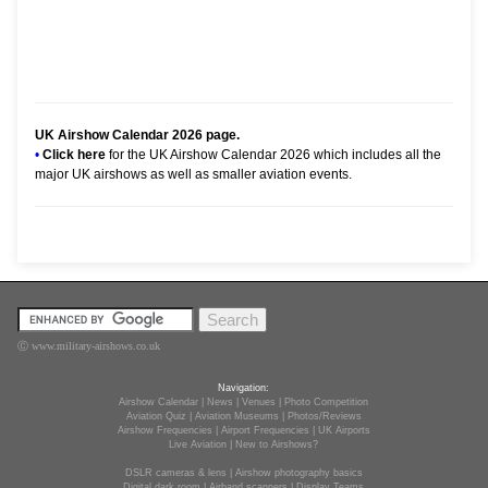
UK Airshow Calendar 2026
page.
•
Click here
for the UK Airshow Calendar 2026 which includes all the
major UK airshows as well as smaller aviation events.
Ⓒ www.military-airshows.co.uk
Navigation:
Airshow Calendar
|
News
|
Venues
|
Photo Competition
Aviation Quiz
|
Aviation Museums
|
Photos/Reviews
Airshow Frequencies
|
Airport Frequencies
|
UK Airports
Live Aviation
|
New to Airshows?
DSLR cameras & lens
|
Airshow photography basics
Digital dark room
|
Airband scanners
|
Display Teams