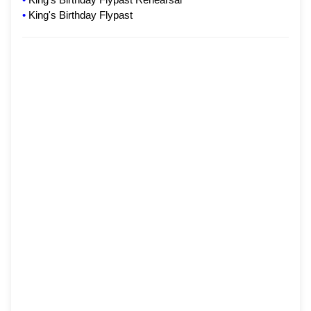
•
King's Birthday Flypast