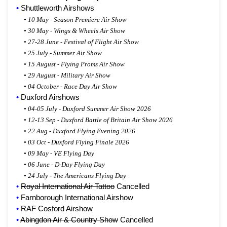
•
Shuttleworth Airshows
•
10 May - Season Premiere Air Show
•
30 May - Wings & Wheels Air Show
•
27-28 June - Festival of Flight Air Show
•
25 July - Summer Air Show
•
15 August - Flying Proms Air Show
•
29 August - Military Air Show
•
04 October - Race Day Air Show
•
Duxford Airshows
•
04-05 July - Duxford Summer Air Show 2026
•
12-13 Sep - Duxford Battle of Britain Air Show 2026
•
22 Aug - Duxford Flying Evening 2026
•
03 Oct - Duxford Flying Finale 2026
•
09 May - VE Flying Day
•
06 June - D-Day Flying Day
•
24 July - The Americans Flying Day
•
Royal International Air Tattoo
Cancelled
•
Farnborough International Airshow
•
RAF Cosford Airshow
•
Abingdon Air & Country Show
Cancelled