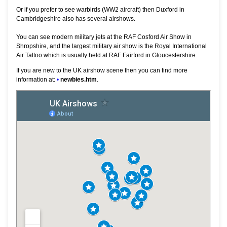
Or if you prefer to see warbirds (WW2 aircraft) then Duxford in
Cambridgeshire also has several airshows.
You can see modern military jets at the RAF Cosford Air Show in
Shropshire, and the largest military air show is the Royal International
Air Tattoo which is usually held at RAF Fairford in Gloucestershire.
If you are new to the UK airshow scene then you can find more
information at:
•
newbies.htm
.