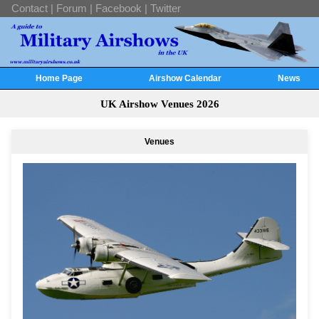
Contact
|
Forum
|
Facebook
|
Twitter
Home Page
Airshow Calendar
News
UK Airshow Venues 2026
Venues