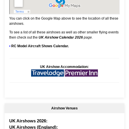
You can click on the Google Map above to see the location of all these
airshows.
To see a list of all these airshows as well as other smaller flying events
then check out the
UK Airshow Calendar 2026
page.
•
RC Model Aircraft Shows Calendar.
UK Airshow Accommodation:
Airshow Venues
UK Airshows 2026:
UK Airshows (England):