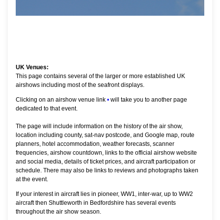
UK Venues:
This page contains several of the larger or more established UK
airshows including most of the seafront displays.
Clicking on an airshow venue link
•
will take you to another page
dedicated to that event.
The page will include information on the history of the air show,
location including county, sat-nav postcode, and Google map, route
planners, hotel accommodation, weather forecasts, scanner
frequencies, airshow countdown, links to the official airshow website
and social media, details of ticket prices, and aircraft participation or
schedule. There may also be links to reviews and photographs taken
at the event.
If your interest in aircraft lies in pioneer, WW1, inter-war, up to WW2
aircraft then Shuttleworth in Bedfordshire has several events
throughout the air show season.