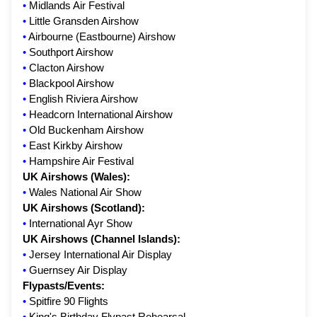
•
Midlands Air Festival
•
Little Gransden Airshow
•
Airbourne (Eastbourne) Airshow
•
Southport Airshow
•
Clacton Airshow
•
Blackpool Airshow
•
English Riviera Airshow
•
Headcorn International Airshow
•
Old Buckenham Airshow
•
East Kirkby Airshow
•
Hampshire Air Festival
UK Airshows (Wales):
•
Wales National Air Show
UK Airshows (Scotland):
•
International Ayr Show
UK Airshows (Channel Islands):
•
Jersey International Air Display
•
Guernsey Air Display
Flypasts/Events:
•
Spitfire 90 Flights
•
King's Birthday Flypast Rehearsal