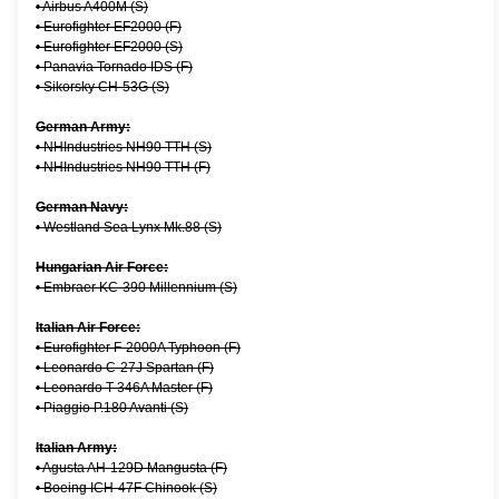
•
Airbus A400M (S)
•
Eurofighter EF2000 (F)
•
Eurofighter EF2000 (S)
•
Panavia Tornado IDS (F)
•
Sikorsky CH-53G (S)
German Army:
•
NHIndustries NH90 TTH (S)
•
NHIndustries NH90 TTH (F)
German Navy:
•
Westland Sea Lynx Mk.88 (S)
Hungarian Air Force:
•
Embraer KC-390 Millennium (S)
Italian Air Force:
•
Eurofighter F-2000A Typhoon (F)
•
Leonardo C-27J Spartan (F)
•
Leonardo T-346A Master (F)
•
Piaggio P.180 Avanti (S)
Italian Army:
•
Agusta AH-129D Mangusta (F)
•
Boeing ICH-47F Chinook (S)