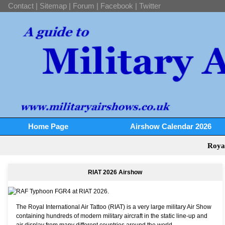
Contact
|
Sitemap
|
Forum
|
Facebook
|
Twitter
Home Page
Airshow Calendar 2026
Roya
RIAT 2026 Airshow
The Royal International Air Tattoo (RIAT) is a very large military Air Show
containing hundreds of modern military aircraft in the static line-up and