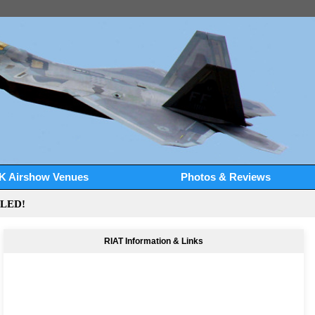
K Airshow Venues
Photos & Reviews
LLED!
RIAT Information & Links