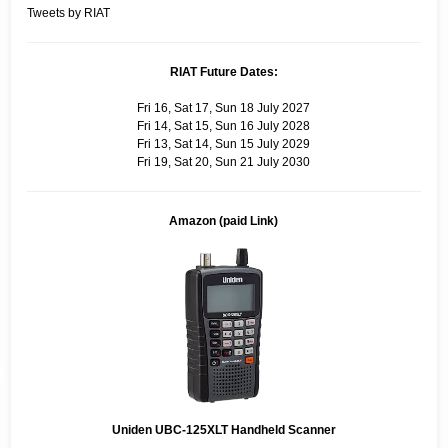
Tweets by RIAT
RIAT Future Dates:
Fri 16, Sat 17, Sun 18 July 2027
Fri 14, Sat 15, Sun 16 July 2028
Fri 13, Sat 14, Sun 15 July 2029
Fri 19, Sat 20, Sun 21 July 2030
Amazon (paid Link)
Uniden UBC-125XLT Handheld Scanner