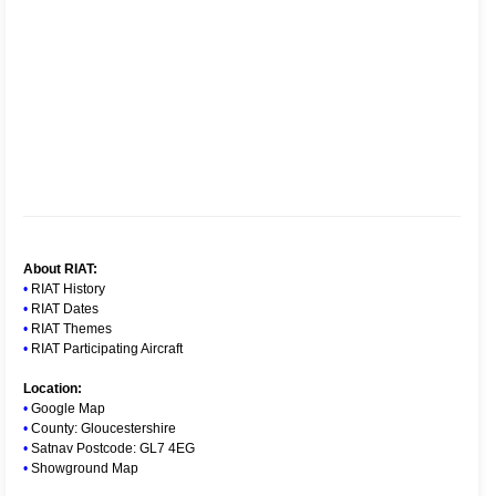
About RIAT:
•
RIAT History
•
RIAT Dates
•
RIAT Themes
•
RIAT Participating Aircraft
Location:
•
Google Map
•
County: Gloucestershire
•
Satnav Postcode: GL7 4EG
•
Showground Map