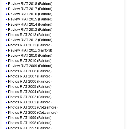
•
Review RIAT 2018 (Fairford)
•
Review RIAT 2017 (Fairford)
•
Review RIAT 2016 (Fairford)
•
Review RIAT 2015 (Fairford)
•
Review RIAT 2014 (Fairford)
•
Review RIAT 2013 (Fairford)
•
Photos RIAT 2013 (Fairford)
•
Review RIAT 2012 (Fairford)
•
Photos RIAT 2012 (Fairford)
•
Review RIAT 2011 (Fairford)
•
Review RIAT 2010 (Fairford)
•
Photos RIAT 2010 (Fairford)
•
Review RIAT 2009 (Fairford)
•
Photos RIAT 2008 (Fairford)
•
Photos RIAT 2007 (Fairford)
•
Photos RIAT 2006 (Fairford)
•
Photos RIAT 2005 (Fairford)
•
Photos RIAT 2004 (Fairford)
•
Photos RIAT 2003 (Fairford)
•
Photos RIAT 2002 (Fairford)
•
Photos RIAT 2001 (Cottesmore)
•
Photos RIAT 2000 (Cottesmore)
•
Photos RIAT 1999 (Fairford)
•
Photos RIAT 1998 (Fairford)
•
Photos RIAT 1997 (Fairford)