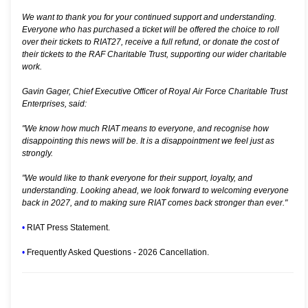
We want to thank you for your continued support and understanding.
Everyone who has purchased a ticket will be offered the choice to roll
over their tickets to RIAT27, receive a full refund, or donate the cost of
their tickets to the RAF Charitable Trust, supporting our wider charitable
work.
Gavin Gager, Chief Executive Officer of Royal Air Force Charitable Trust
Enterprises, said:
"We know how much RIAT means to everyone, and recognise how
disappointing this news will be. It is a disappointment we feel just as
strongly.
"We would like to thank everyone for their support, loyalty, and
understanding. Looking ahead, we look forward to welcoming everyone
back in 2027, and to making sure RIAT comes back stronger than ever."
•
RIAT Press Statement.
•
Frequently Asked Questions - 2026 Cancellation.