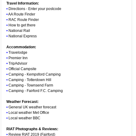
Travel Information:
•
Directions - Enter your postcode
•
AA Route Finder
•
RAC Route Finder
•
How to get there
•
National Rail
•
National Express
Accommodation:
•
Travelodge
•
Premier Inn
•
TripAdvisor
•
Official Campsite
•
Camping - Kempsford Camping
•
Camping - Totterdown Hill
•
Camping - Townsend Farm
•
Camping - Fairford F.C. Camping
Weather Forecast:
•
General UK weather forecast
•
Local weather Met Office
•
Local weather BBC
RIAT Photographs & Reviews:
•
Review RIAT 2019 (Fairford)