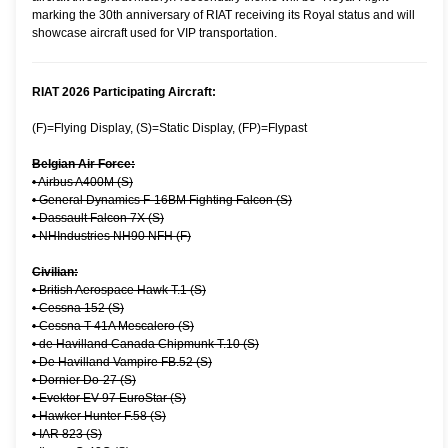
marking the 30th anniversary of RIAT receiving its Royal status and will
showcase aircraft used for VIP transportation.
RIAT 2026 Participating Aircraft:
(F)=Flying Display, (S)=Static Display, (FP)=Flypast
Belgian Air Force:
•
Airbus A400M (S)
•
General Dynamics F-16BM Fighting Falcon (S)
•
Dassault Falcon 7X (S)
•
NHIndustries NH90 NFH (F)
Civilian:
•
British Aerospace Hawk T.1 (S)
•
Cessna 152 (S)
•
Cessna T-41A Mescalero (S)
•
de Havilland Canada Chipmunk T.10 (S)
•
De Havilland Vampire FB.52 (S)
•
Dornier Do-27 (S)
•
Evektor EV-97 EuroStar (S)
•
Hawker Hunter F.58 (S)
•
IAR 823 (S)