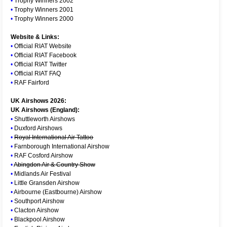
•
Trophy Winners 2002
•
Trophy Winners 2001
•
Trophy Winners 2000
Website & Links:
•
Official RIAT Website
•
Official RIAT Facebook
•
Official RIAT Twitter
•
Official RIAT FAQ
•
RAF Fairford
UK Airshows 2026:
UK Airshows (England):
•
Shuttleworth Airshows
•
Duxford Airshows
•
Royal International Air Tattoo
•
Farnborough International Airshow
•
RAF Cosford Airshow
•
Abingdon Air & Country Show
•
Midlands Air Festival
•
Little Gransden Airshow
•
Airbourne (Eastbourne) Airshow
•
Southport Airshow
•
Clacton Airshow
•
Blackpool Airshow