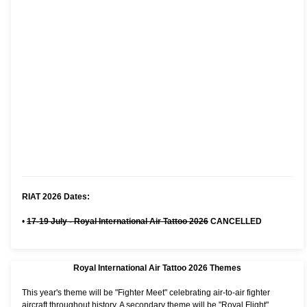
RIAT 2026 Dates:
•
17-19 July - Royal International Air Tattoo 2026
CANCELLED
Royal International Air Tattoo 2026 Themes
This year's theme will be "Fighter Meet" celebrating air-to-air fighter
aircraft throughout history. A secondary theme will be "Royal Flight"