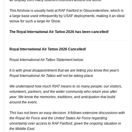
air display from many different countries around the world.
This Airshow is usually held at RAF Fairford in Gloucestershire, which is
a large base used infrequently by USAF deployments, making it an ideal
venue for such a large Air Show.
The Royal International Air Tattoo 2026 has been cancelled!
Royal International Air Tattoo 2026 Cancelled!
Royal International Air Tattoo Statement below:
It is with great disappointment that we are letting you know this year's
Royal International Air Tattoo will not be taking place.
We understand how much RIAT means to so many people; our visitors,
volunteers, partners, and the wider community who return year after
year. We know the memories, traditions, and anticipation that build
around the event.
This has not been an easy decision. It follows extensive discussions with
the Royal Air Force and the United States Air Force regarding
uncertainty over access to RAF Fairford, given the ongoing situation in
the Middle East.