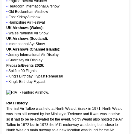
•
English Riviera Airshow
•
Headcorn International Airshow
•
Old Buckenham Airshow
•
East Kirkby Airshow
•
Hampshire Air Festival
UK Airshows (Wales):
•
Wales National Air Show
UK Airshows (Scotland):
•
International Ayr Show
UK Airshows (Channel Islands):
•
Jersey International Air Display
•
Guernsey Air Display
Flypasts/Events 2026:
•
Spitfire 90 Flights
•
King's Birthday Flypast Rehearsal
•
King's Birthday Flypast
RIAT History
The first Air Tattoo was held at North Weald, Essex in 1971. North Weald
was then still owned by the Ministry of Defence and it was was inactive
so it had to be re-activated for the event. North Weald also hosted the Air
Tattoo in 1972 but in 1973 the M11 motorway was being built close to
North Weald's main runway so a new location was found for the Air