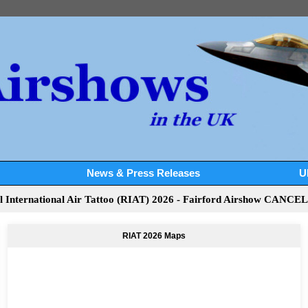
News & Press Releases
U
l International Air Tattoo (RIAT) 2026 - Fairford Airshow CANCE
RIAT 2026 Maps