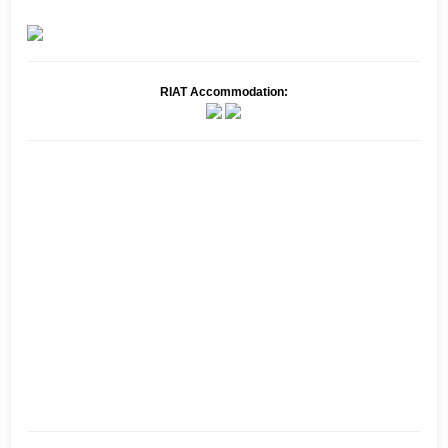
RIAT Accommodation: