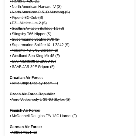
•
Ikarus C-42C (S)
•
North American Harvard IV (S)
•
North American P-51D Mustang (S)
•
Piper J-3C Cub (S)
•
PZL-Mielec Lim-2 (S)
•
Scottish Aviation Bulldog T.1 (S)
•
Slingsby T66 Nipper (S)
•
Supermarine Seafire XVII (S)
•
Supermarine Spitfire IX - LZ842 (S)
•
Vought F4U-5NL Corsair (S)
•
Westland Sea King Mk.48 (F)
•
SIAI-Marchetti SF.260D (S)
•
SAAB JAS-39E Gripen (F)
Croatian Air Force:
•
Krila Oluje Display Team (F)
Czech Air Force Republic:
•
Aero Vodochody L-39NG Skyfox (S)
Finnish Air Force:
•
McDonnell Douglas F/A-18C Hornet (F)
German Air Force:
•
Airbus A321 (S)