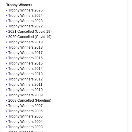
Trophy Winners:
•
Trophy Winners 2025
•
Trophy Winners 2024
•
Trophy Winners 2023
•
Trophy Winners 2022
•
2021 Cancelled (Covid 19)
•
2020 Cancelled (Covid 19)
•
Trophy Winners 2019
•
Trophy Winners 2018
•
Trophy Winners 2017
•
Trophy Winners 2016
•
Trophy Winners 2015
•
Trophy Winners 2014
•
Trophy Winners 2013
•
Trophy Winners 2012
•
Trophy Winners 2011
•
Trophy Winners 2010
•
Trophy Winners 2009
•
2008 Cancelled (Flooding)
•
Trophy Winners 2007
•
Trophy Winners 2006
•
Trophy Winners 2005
•
Trophy Winners 2004
•
Trophy Winners 2003