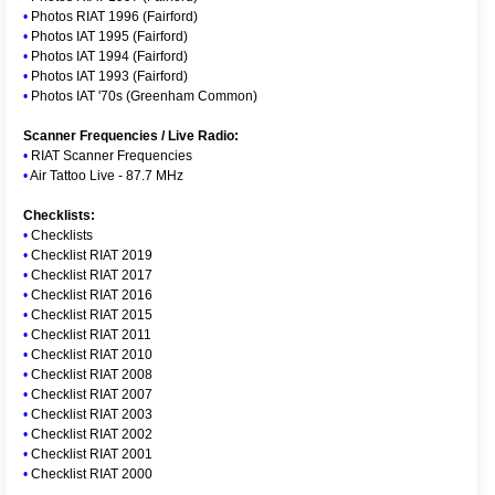
•
Photos RIAT 1996 (Fairford)
•
Photos IAT 1995 (Fairford)
•
Photos IAT 1994 (Fairford)
•
Photos IAT 1993 (Fairford)
•
Photos IAT '70s (Greenham Common)
Scanner Frequencies / Live Radio:
•
RIAT Scanner Frequencies
•
Air Tattoo Live - 87.7 MHz
Checklists:
•
Checklists
•
Checklist RIAT 2019
•
Checklist RIAT 2017
•
Checklist RIAT 2016
•
Checklist RIAT 2015
•
Checklist RIAT 2011
•
Checklist RIAT 2010
•
Checklist RIAT 2008
•
Checklist RIAT 2007
•
Checklist RIAT 2003
•
Checklist RIAT 2002
•
Checklist RIAT 2001
•
Checklist RIAT 2000