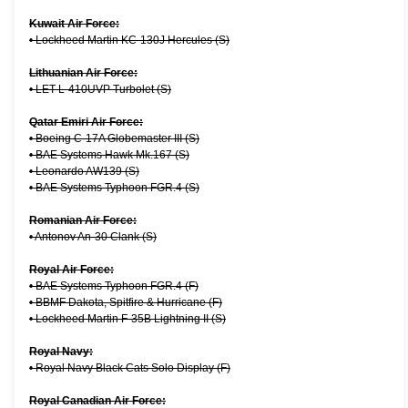
Kuwait Air Force:
•
Lockheed Martin KC-130J Hercules (S)
Lithuanian Air Force:
•
LET L-410UVP Turbolet (S)
Qatar Emiri Air Force:
•
Boeing C-17A Globemaster III (S)
•
BAE Systems Hawk Mk.167 (S)
•
Leonardo AW139 (S)
•
BAE Systems Typhoon FGR.4 (S)
Romanian Air Force:
•
Antonov An-30 Clank (S)
Royal Air Force:
•
BAE Systems Typhoon FGR.4 (F)
•
BBMF Dakota, Spitfire & Hurricane (F)
•
Lockheed Martin F-35B Lightning II (S)
Royal Navy:
•
Royal Navy Black Cats Solo Display (F)
Royal Canadian Air Force: