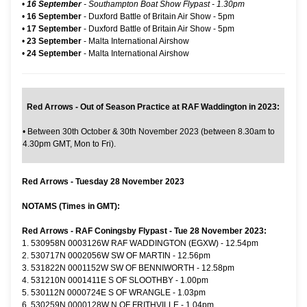
•
16 September
- Southampton Boat Show Flypast - 1.30pm
•
16 September
-
Duxford Battle of Britain Air Show
- 5pm
•
17 September
-
Duxford Battle of Britain Air Show
- 5pm
•
23 September
- Malta International Airshow
•
24 September
- Malta International Airshow
Red Arrows - Out of Season Practice at RAF Waddington in 2023:
•
Between 30th October & 30th November 2023 (between 8.30am to
4.30pm GMT, Mon to Fri).
Red Arrows - Tuesday 28 November 2023
NOTAMS (Times in GMT):
Red Arrows - RAF Coningsby Flypast - Tue 28 November 2023:
1. 530958N 0003126W RAF WADDINGTON (EGXW) - 12.54pm
2. 530717N 0002056W SW OF MARTIN - 12.56pm
3. 531822N 0001152W SW OF BENNIWORTH - 12.58pm
4. 531210N 0001411E S OF SLOOTHBY - 1.00pm
5. 530112N 0000724E S OF WRANGLE - 1.03pm
6. 530259N 0000128W N OF FRITHVILLE - 1.04pm