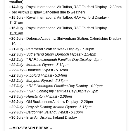
weather)
•
14 July
-
Royal International Air Tattoo, RAF Fairford Display
- 2.30pm
(Red Arrows Display Cancelled due to weather)
•
15 July
-
Royal International Air Tattoo, RAF Fairford Display
-
11.31am
•
16 July
-
Royal International Air Tattoo, RAF Fairford Display
-
11.31am
•
20 July
- Defence Academy, Shrivenham Station, Oxfordshire Display
- 10am
•
21 July
-
Peterhead Scottish Week Display
- 7.30pm
•
22 July
- Sutherland Show, Dornoch Flypast - 1.54pm
•
22 July
-
* RAF Lossiemouth Families Day Display
- 2pm
•
22 July
- Montrose Flypast - 5.12pm
•
22 July
- Dumfries Flypast - 5.32pm
•
22 July
- Kippford Flypast - 5.34pm
•
22 July
- Maryport Flypast - 5.37pm
•
27 July
-
* RAF Honington Families Day Display
- 4.30pm
•
28 July
-
* RAF Coningsby Families Day Display
- 3pm
•
29 July
- Hunstanton Flypast - 2.08pm
•
29 July
-
Old Buckenham Airshow Display
- 2.20pm
•
29 July
-
Bray Air Display, Ireland Flypast
- 6.15pm
•
29 July
- Baldonnel, Ireland Flypast - 6.18pm
•
30 July
-
Bray Air Display, Ireland Display
-- MID-SEASON BREAK --