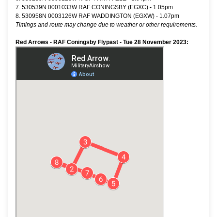
7. 530539N 0001033W RAF CONINGSBY (EGXC) - 1.05pm
8. 530958N 0003126W RAF WADDINGTON (EGXW) - 1.07pm
Timings and route may change due to weather or other requirements.
Red Arrows - RAF Coningsby Flypast - Tue 28 November 2023: