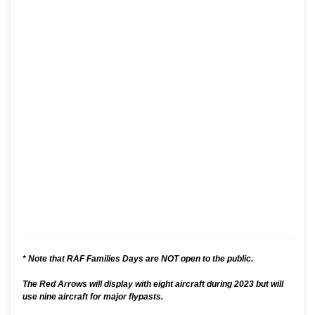
* Note that RAF Families Days are NOT open to the public.
The Red Arrows will display with eight aircraft during 2023 but will
use nine aircraft for major flypasts.