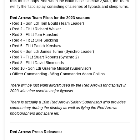
rolls for the loops. And when the cloud base is below 2,500ft, the Team
will fly the flat display, consisting of a series of flypasts and steep turns.
Red Arrows Team Pilots for the 2023 season:
•
Red 1 - Sqn Ldr Tom Bould (Team Leader)
•
Red 2 - Flt Lt Richard Walker
•
Red 3 - Flt Lt Tom Hansford
•
Red 4 - Flt Lt Ollie Suckling
•
Red 5 - Fl Lt Patrick Kershaw
•
Red 6 - Sqn Ldr James Turner (Synchro Leader)
•
Red 7 - Fl Lt Stuart Roberts (Synchro 2)
•
Red 8 - Flt Lt David Simmonds
•
Red 10 - Sqn Ldr Graeme Muscat (Supervisor)
•
Officer Commanding - Wing Commander Adam Collins.
There will be just eight aircraft used by the Red Arrows for displays in
2023 with nine used in major flypasts.
There is actually a 10th Red Arrow (Safety Supervisor) who provides
commentary during the display as well as flying the Red Arrows
photographers and spare jet.
Red Arrows Press Releases: