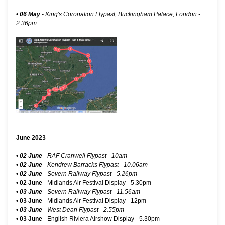
•
06 May
-
King's Coronation Flypast, Buckingham Palace, London
-
2.36pm
June 2023
•
02 June
- RAF Cranwell Flypast - 10am
•
02 June
- Kendrew Barracks Flypast - 10.06am
•
02 June
- Severn Railway Flypast - 5.26pm
•
02 June
-
Midlands Air Festival Display
- 5.30pm
•
03 June
- Severn Railway Flypast - 11.56am
•
03 June
-
Midlands Air Festival Display
- 12pm
•
03 June
- West Dean Flypast - 2.55pm
•
03 June
-
English Riviera Airshow Display
- 5.30pm