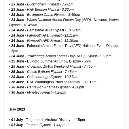
•
23 June
- Buckingham Flypast - 3.27pm
•
23 June
- RAF Benson Flypast - 3.32pm
•
23 June
- Bovington Camp Flypast - 3.49pm
•
24 June
-
Wales National Armed Forces Day (AFD) - Newport, Wales
Flypast
- 10.45am
•
24 June
- Barnstable AFD Flypast - 10.57am
•
24 June
- Falmouth AFD Flypast - 11.11am
•
24 June
- Plymouth AFD Flypast - 11.19am
•
24 June
-
Falmouth Armed Forces Day (AFD) National Event Display
- 3pm
•
24 June
- Trowbridge Armed Forces Day (AFD) Flypast - 5.50pm
•
25 June
-
Duxford Summer Air Show Display
- 5pm
•
25 June
- Crowland 1940s Weekend Flypast - 7.45pm
•
25 June
- Castle Bytham Flypast - 7.48pm
•
28 June
- Gainsborough Flypast - 10.57am
•
28 June
- RAF Waddington Practice Display - 11.01am
•
30 June
- Henley-on-Thames Flypast - 4.20pm
•
30 June
- Minetey Flypast - 4.28pm
July 2023
•
01 July
-
Teignmouth Airshow Display
- 1.15pm
•
01 July
- Taunton Flypast - 1.44pm