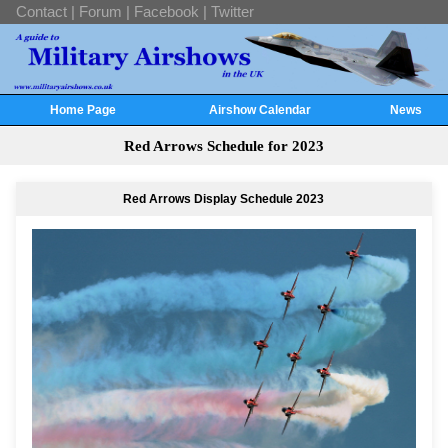
Contact
|
Forum
|
Facebook
|
Twitter
Home Page
Airshow Calendar
News
Red Arrows Schedule for 2023
Red Arrows Display Schedule 2023