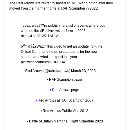
The Red Arrows are currently based at
RAF Waddington
after they
moved from their former home at
RAF Scampton
in 2022.
Today, weâ€™re publishing a list of events where you
can see the
#RedArrows
perform in 2023:
https://t.co/VLW2i1AL1A
ðŸ‘‡ðŸŽ¥Watch this video to get an update from the
Officer Commanding on preparations for the new
season and what to expect this year.
pic.twitter.com/orss2DNGO4
— Red Arrows (@rafredarrows)
March 23, 2023
•
RAF Scampton page.
•
Red Arrows page.
•
Red Arrows at RAF Scampton 2007.
•
Red Arrows Public Visit 2012.
•
Battle of Britain Memorial Flight Schedule 2023