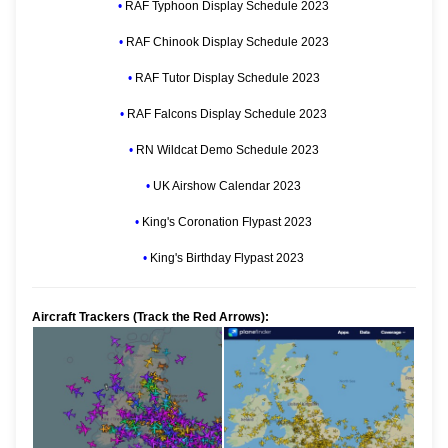
•
RAF Typhoon Display Schedule 2023
•
RAF Chinook Display Schedule 2023
•
RAF Tutor Display Schedule 2023
•
RAF Falcons Display Schedule 2023
•
RN Wildcat Demo Schedule 2023
•
UK Airshow Calendar 2023
•
King's Coronation Flypast 2023
•
King's Birthday Flypast 2023
Aircraft Trackers (Track the Red Arrows):