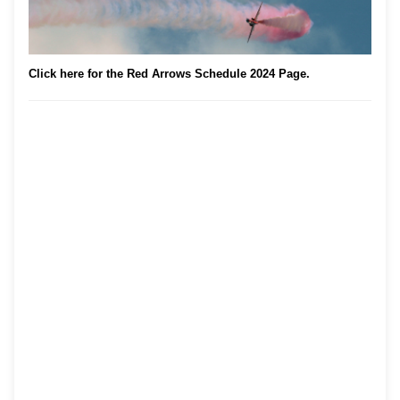
Click here for the Red Arrows Schedule 2024 Page.