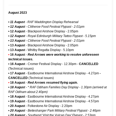
August 2023
•
11 August
- RAF Waddington Display Rehearsal
•
12 August
- Clitheroe Food Festival Flypast - 2.01pm
•
12 August
-
Blackpool Airshow Display
- 2.05pm
•
12 August
- Royal Edinburgh Military Tattoo Flypast - 5.15pm
•
13 August
- Clitheroe Food Festival Flypast - 2.01pm
•
13 August
-
Blackpool Airshow Display
- 2.05pm
•
13 August
-
Whitby Regatta Display
- 5.10pm
•
16 August
-
Red Arrows were working to resolve unforeseen
technical issues.
•
16 August
-
Cromer Festival Display
- 12.30pm -
CANCELLED
(Technical issues)
•
17 August
-
Eastbourne International Airshow Display
- 4.27pm
-
CANCELLED
(Technical issues)
•
18 August
-
Red Arrows resumed flying again.
•
18 August
-
* RAF Odiham Families Day Display
- 1.30pm (arrived at
RAF Odiham about 2.40pm)
•
18 August
-
Eastbourne International Airshow Display
- 4.27pm
•
19 August
-
Eastbourne International Airshow Display
- 4.57pm
•
20 August
-
Folkestone Air Display
- 2.20pm
•
20 August
- Betteshanger Park Military Festival Flypast - 2.46pm
•
20 August
- Southend 'Visit the Vulcan Day' Flypast - 2.53pm