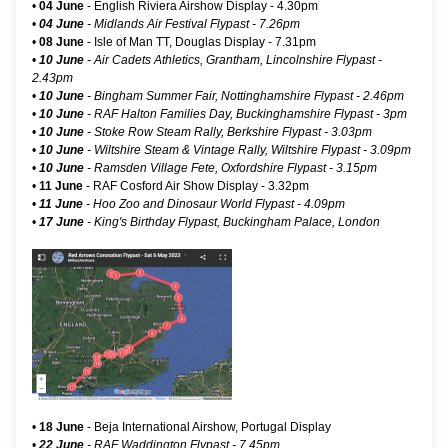
•
04 June
-
English Riviera Airshow Display
- 4.30pm
•
04 June
-
Midlands Air Festival Flypast
- 7.26pm
•
08 June
-
Isle of Man TT, Douglas Display
- 7.31pm
•
10 June
- Air Cadets Athletics, Grantham, Lincolnshire Flypast -
2.43pm
•
10 June
- Bingham Summer Fair, Nottinghamshire Flypast - 2.46pm
•
10 June
- RAF Halton Families Day, Buckinghamshire Flypast - 3pm
•
10 June
- Stoke Row Steam Rally, Berkshire Flypast - 3.03pm
•
10 June
- Wiltshire Steam & Vintage Rally, Wiltshire Flypast - 3.09pm
•
10 June
- Ramsden Village Fete, Oxfordshire Flypast - 3.15pm
•
11 June
-
RAF Cosford Air Show Display
- 3.32pm
•
11 June
- Hoo Zoo and Dinosaur World Flypast - 4.09pm
•
17 June
-
King's Birthday Flypast, Buckingham Palace, London
•
18 June
- Beja International Airshow, Portugal Display
•
22 June
- RAF Waddington Flypast - 7.45pm