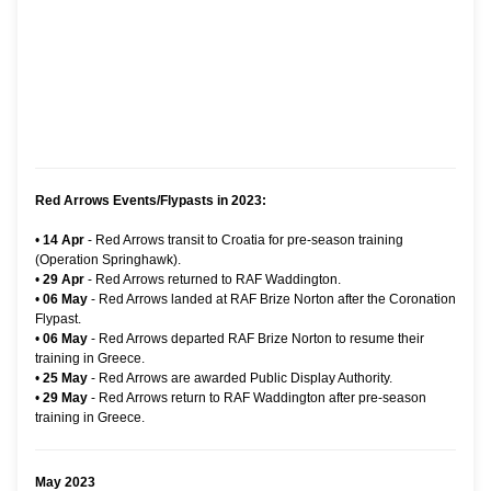
Red Arrows Events/Flypasts in 2023:
•
14 Apr
- Red Arrows transit to Croatia for pre-season training
(Operation Springhawk).
•
29 Apr
- Red Arrows returned to RAF Waddington.
•
06 May
- Red Arrows landed at RAF Brize Norton after the Coronation
Flypast.
•
06 May
- Red Arrows departed RAF Brize Norton to resume their
training in Greece.
•
25 May
- Red Arrows are awarded Public Display Authority.
•
29 May
- Red Arrows return to RAF Waddington after pre-season
training in Greece.
May 2023