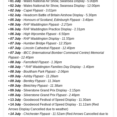
•
01 July
-
Wales National Air Show, Swansea Display
- 5.00pm
•
02 July
-
Wales National Air Show, Swansea Display
- 12.00pm
•
02 July
- Capel Flypast - 3.01pm
•
02 July
-
Headcorn Battle of Britain Airshow Display
- 5.30pm
•
05 July
- Honours of Scotland, Edinburgh Flypast - 3.40pm
•
06 July
- RAF Waddington Flypast - 2.27pm
•
06 July
- RAF Waddington Practice Display - 2.31pm
•
06 July
- High Wycombe Flypast - 6.50pm
•
07 July
- RAF Waddington Display - 11.55pm
•
07 July
- Humber Bridge Flypast - 12.35pm
•
07 July
- Lincoln Cathedral Flypast - 12.40pm
•
07 July
- IBCC (International Bomber Command Centre) Memorial
Flypast - 12.40pm
•
08 July
- Farnsfield Flypast - 1.36pm
•
08 July
-
* RAF Waddington Families Day Display
- 1.40pm
•
08 July
- Boultham Park Flypast - 2.06pm
•
09 July
- Ashby Flypast - 11.28am
•
09 July
- Bentley Flypast - 11.34am
•
09 July
- Bletchley Flypast - 11.38am
•
09 July
- Silverstone Grand Prix Display - 2.15pm
•
09 July
- Silverstone Grand Prix Flypast - 2.46pm
•
13 July
-
Goodwood Festival of Speed Display
- 11.30am
•
14 July
-
Goodwood Festival of Speed Display
- 11.12am (Red
Arrows Display Cancelled due to weather)
•
14 July
- Chichester Flypast - 11.52am
(Red Arrows Cancelled due to