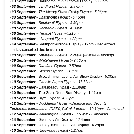
•
03 September
-
Bournemouth Air Festival Display
- 2.30pm
•
03 September
- Lyndhurst Flypast - 2.57pm
•
03 September
- The Victory Show, Cosby Flypast - 5.36pm
•
03 September
- Chatsworth Flypast - 5.46pm
•
03 September
- Southwell Flypast - 5.50pm
•
08 September
- Rochdale Flypast - 4.16pm
•
08 September
- Prescot Flypast - 4.21pm
•
08 September
- Liverpool Flypast - 4.22pm
•
09 September
-
Southport Airshow Display
- 12pm - Red Arrows
display cancelled due to weather.
•
09 September
- Southport Flypast - 2.20pm (instead of display)
•
09 September
- Whitehaven Flypast - 2.46pm
•
09 September
- Dumfries Flypast - 2.52pm
•
09 September
- Stirling Flypast - 5.19pm
•
09 September
-
Scottish International Ayr Show Display
- 5.30pm
•
10 September
- Carlisle Airport Flypast - 11.12am
•
10 September
- Gateshead Flypast - 11.30am
•
10 September
-
The Great North Run Display
- 1.46pm
•
10 September
- Blyth Flypast - 4.35pm
•
12 September
-
Docklands Flypast - Defence and Security
Equipment International (DSEI), ExCeL London
- 12.10pm - Cancelled
•
12 September
- Waddington Flypast - 12.52pm - Cancelled
•
14 September
-
Guernsey Air Display
- 12.45pm
•
14 September
-
Jersey International Air Display
- 4.29pm
•
16 September
- Ringwood Flypast - 1.27pm