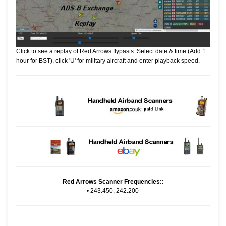
Click to see a replay of Red Arrows flypasts. Select date & time (Add 1
hour for BST), click 'U' for military aircraft and enter playback speed.
Red Arrows Scanner Frequencies:
:
•
243.450, 242.200