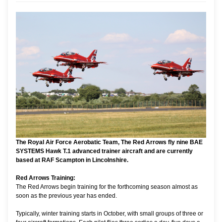
The Royal Air Force Aerobatic Team, The Red Arrows fly nine BAE
SYSTEMS Hawk T.1 advanced trainer aircraft and are currently
based at RAF Scampton in Lincolnshire.
Red Arrows Training:
The Red Arrows begin training for the forthcoming season almost as
soon as the previous year has ended.
Typically, winter training starts in October, with small groups of three or