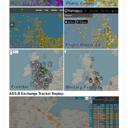
ADS-B Exchange Tracker Replay: