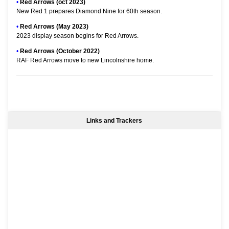
•
Red Arrows (oct 2023)
New Red 1 prepares Diamond Nine for 60th season.
•
Red Arrows (May 2023)
2023 display season begins for Red Arrows.
•
Red Arrows (October 2022)
RAF Red Arrows move to new Lincolnshire home.
Links and Trackers