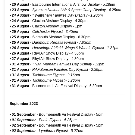
•
20 August
-
Eastbourne International Airshow Display
- 5.28pm
•
23 August
- Syerston National Air & Space Camp Display - 4.25pm
•
24 August
-
* Wattisham Families Day Display
- 1.20pm
•
24 August
-
Clacton Airshow Display
- 4.30pm
•
25 August
-
Clacton Airshow Display
- 1pm
•
25 August
- Colchester Flypast - 3.45pm
•
25 August
-
Sidmouth Airshow Display
- 6.30pm
•
25 August
- Dartmouth Regatta Flypast - 7.03pm
•
26 August
- Henstridge Airfield, Wings & Wheels Flypast - 1.21pm
•
26 August
-
Rhyl Air Show Display
- 4.30pm
•
27 August
-
Rhyl Air Show Display
- 4.30pm
•
31 August
-
* RAF Marham Families Day Display
- 12pm
•
31 August
- RAF Benson Families Day Flypast - 2.59pm
•
31 August
- Titchbourne Flypast - 3.16pm
•
31 August
- Titchbourne Flypast - 5.26pm
•
31 August
-
Bournemouth Air Festival Display
- 5.30pm
September 2023
•
01 September
-
Bournemouth Air Festival Display
- 5pm
•
01 September
- Poole Flypast - 5.25pm
•
02 September
-
Bournemouth Air Festival Display
- 5pm
•
02 September
- Lyndhurst Flypast - 5.27pm