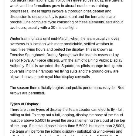
four aircraft formations. Each pilot flies three sorties a day, five days a
week, and the formations grow in aircraft number as training
progresses. These flights involve a thorough brief, debrief and
discussion to ensure safety is paramount and the formations are
precise. One complete cycle consisting of these elements lasts about
two hours, usually with a 30-minute flight.
Winter training lasts until mid-March, when the team usually moves
overseas to a location with more predictable, settled weather to
maximise flying hours and perfect the display. This is known as
Exercise Springhawk. During Springhawk the team is assessed by
senior Royal Air Force officers, with the aim of gaining Public Display
Authority. If this is awarded, the Squadron's pilots change from green
coveralls into their famous red flying suits and the ground crew are
allowed to wear their royal blue display coveralls.
The season then officially begins and public performances by the Red
Arrows are permitted.
Types of Display:
There are three types of display the Team Leader can elect to fly - full,
rolling or flat. To carry out a full, looping, display the base of the cloud
must be above 5,500ft to avoid the aircraft entering the cloud at the top
of the loop. If the cloud base is less than 5,500ft, but more than 2,500ft,
the team will perform the rolling display - substituting wing-overs and