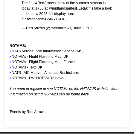
The first
#RedArrows
show of the summer season is
today at 1730 at
@midlandsairfest
. Letâ€™s take a look
at the new 2023 full display here.
pic.twitter.com/G5IRkYKDzQ
— Red Arrows (@rafredarrows)
June 2, 2023
NOTAMS:
•
NATS Aeronautical Information Service (AIS).
•
NOTAMs - Flight Planning Map: UK.
•
NOTAMs - Flight Planning Map: France.
•
NOTAMs - Text: UK.
•
NATS - AIC Mauve - Airspace Restrictions.
•
NOTAMs - FAA NOTAM Retrieval.
You need to register to see NOTAMs on the NATS/AIS website. More
information on using NOTAMs can be found
here.
Tweets by Red Arrows