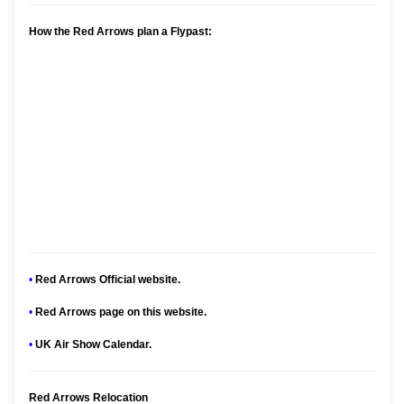
How the Red Arrows plan a Flypast:
•
Red Arrows Official website.
•
Red Arrows page on this website.
•
UK Air Show Calendar.
Red Arrows Relocation