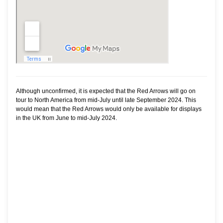
Although unconfirmed, it is expected that the Red Arrows will go on
tour to North America from mid-July until late September 2024. This
would mean that the Red Arrows would only be available for displays
in the UK from June to mid-July 2024.