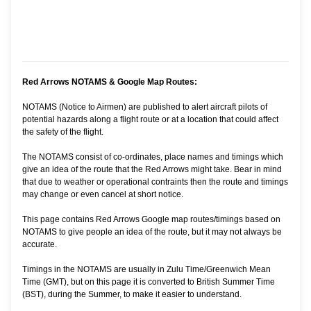
Red Arrows NOTAMS & Google Map Routes:
NOTAMS (Notice to Airmen) are published to alert aircraft pilots of
potential hazards along a flight route or at a location that could affect
the safety of the flight.
The NOTAMS consist of co-ordinates, place names and timings which
give an idea of the route that the Red Arrows might take. Bear in mind
that due to weather or operational contraints then the route and timings
may change or even cancel at short notice.
This page contains Red Arrows Google map routes/timings based on
NOTAMS to give people an idea of the route, but it may not always be
accurate.
Timings in the NOTAMS are usually in Zulu Time/Greenwich Mean
Time (GMT), but on this page it is converted to British Summer Time
(BST), during the Summer, to make it easier to understand.