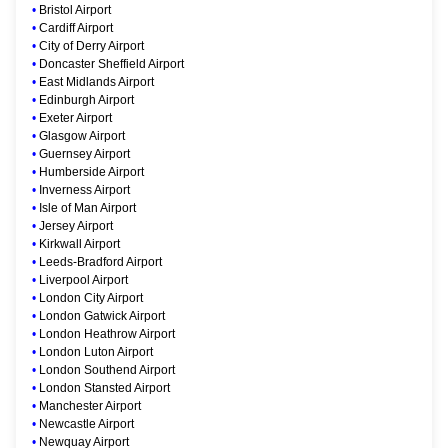
•
Bristol Airport
•
Cardiff Airport
•
City of Derry Airport
•
Doncaster Sheffield Airport
•
East Midlands Airport
•
Edinburgh Airport
•
Exeter Airport
•
Glasgow Airport
•
Guernsey Airport
•
Humberside Airport
•
Inverness Airport
•
Isle of Man Airport
•
Jersey Airport
•
Kirkwall Airport
•
Leeds-Bradford Airport
•
Liverpool Airport
•
London City Airport
•
London Gatwick Airport
•
London Heathrow Airport
•
London Luton Airport
•
London Southend Airport
•
London Stansted Airport
•
Manchester Airport
•
Newcastle Airport
•
Newquay Airport