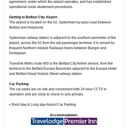
agreement, under which the airport operates, and has established
operational noise abatement procedures.
Getting to Belfast City Airport
The airport is located on the A2, Sydenham by-pass road between
Belfast and Holywood.
Sydenham railway station is adjacent to the southern perimeter of the
airport, across the A2 from the old passenger terminal. It is served by
frequent Northern Ireland Railways trains between Bangor and
Portadown.
Translink Metro route 600 is the Belfast City Airlink service, from the
terminal to the Belfast Europa Buscentre adjacent to the Europa Hotel
and Belfast Great Victoria Street railway station.
Car Parking
The car parks are on-site and convenient with 24 hour CCTV in
operation and are close to check-in and arrivals.
•
Short stay & Long stay Airport Car Parking.
Accommodation: