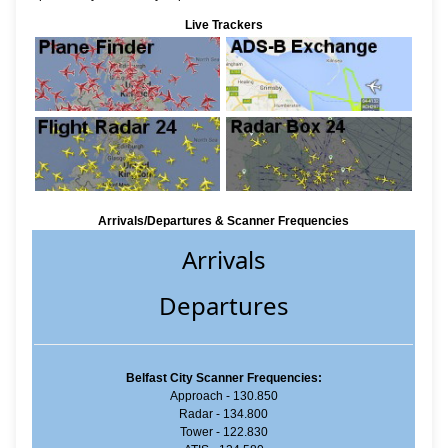
Live Trackers
Arrivals/Departures & Scanner Frequencies
Arrivals
Departures
Belfast City Scanner Frequencies:
Approach - 130.850
Radar - 134.800
Tower - 122.830