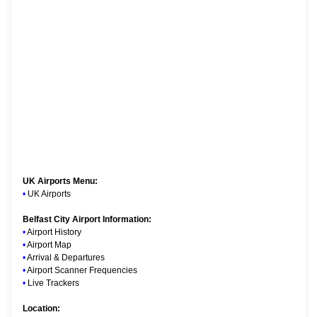
UK Airports Menu:
•
UK Airports
Belfast City Airport Information:
•
Airport History
•
Airport Map
•
Arrival & Departures
•
Airport Scanner Frequencies
•
Live Trackers
Location: