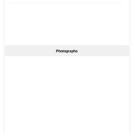
Photographs