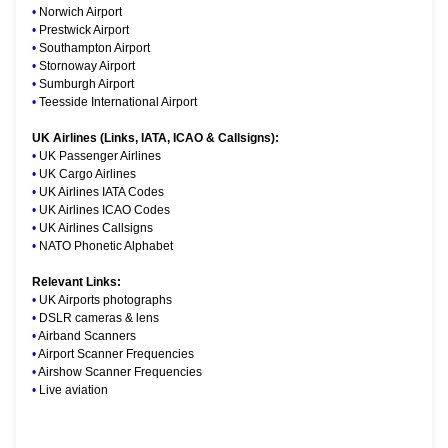
•
Norwich Airport
•
Prestwick Airport
•
Southampton Airport
•
Stornoway Airport
•
Sumburgh Airport
•
Teesside International Airport
UK Airlines (Links, IATA, ICAO & Callsigns):
•
UK Passenger Airlines
•
UK Cargo Airlines
•
UK Airlines IATA Codes
•
UK Airlines ICAO Codes
•
UK Airlines Callsigns
•
NATO Phonetic Alphabet
Relevant Links:
•
UK Airports photographs
•
DSLR cameras & lens
•
Airband Scanners
•
Airport Scanner Frequencies
•
Airshow Scanner Frequencies
•
Live aviation