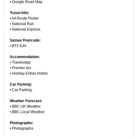
•
Google Road Map
Travel Info:
•
AA Route Finder
•
National Rail
•
National Express
Satnav Postcode:
•
BT3 9JH
Accommodation:
•
Travelodge
•
Premier Inn
•
Holiday Extras Hotels
Car Parking:
•
Car Parking
.
Weather Forecast:
•
BBC UK Weather
•
BBC Local Weather
Photographs:
•
Photographs