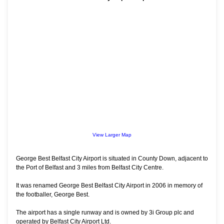
View Larger Map
George Best Belfast City Airport is situated in County Down, adjacent to
the Port of Belfast and 3 miles from Belfast City Centre.
It was renamed George Best Belfast City Airport in 2006 in memory of
the footballer, George Best.
The airport has a single runway and is owned by 3i Group plc and
operated by Belfast City Airport Ltd.