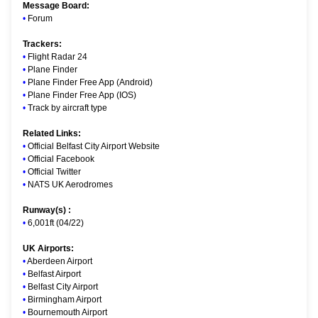
Message Board:
•
Forum
Trackers:
•
Flight Radar 24
•
Plane Finder
•
Plane Finder Free App (Android)
•
Plane Finder Free App (IOS)
•
Track by aircraft type
Related Links:
•
Official Belfast City Airport Website
•
Official Facebook
•
Official Twitter
•
NATS UK Aerodromes
Runway(s) :
•
6,001ft (04/22)
UK Airports:
•
Aberdeen Airport
•
Belfast Airport
•
Belfast City Airport
•
Birmingham Airport
•
Bournemouth Airport