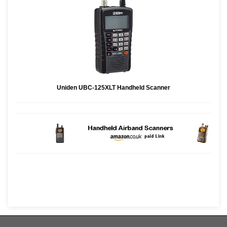
Uniden UBC-125XLT Handheld Scanner