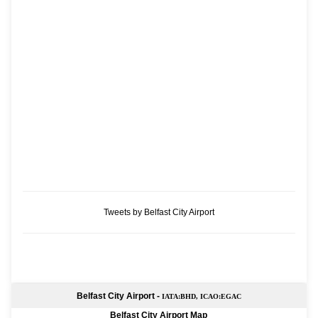
Tweets by Belfast City Airport
Belfast City Airport -
IATA:BHD, ICAO:EGAC
Belfast City Airport Map