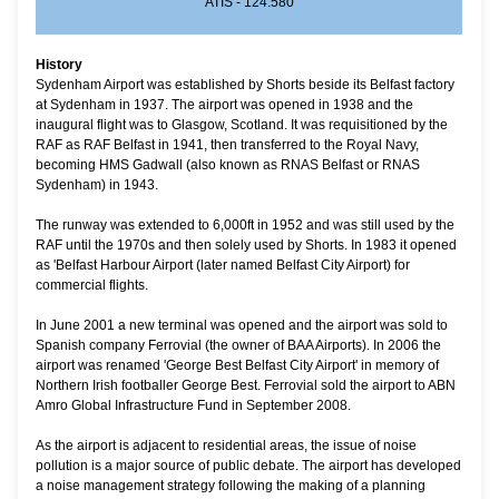
ATIS - 124.580
History
Sydenham Airport was established by Shorts beside its Belfast factory
at Sydenham in 1937. The airport was opened in 1938 and the
inaugural flight was to Glasgow, Scotland.
It was requisitioned by the
RAF as RAF Belfast in 1941, then transferred to the Royal Navy,
becoming HMS Gadwall (also known as RNAS Belfast or RNAS
Sydenham) in 1943.
The runway was extended to 6,000ft in 1952 and was still used by the
RAF until the 1970s and then solely used by Shorts. In 1983 it opened
as 'Belfast Harbour Airport (later named Belfast City Airport) for
commercial flights.
In June 2001 a new terminal was opened and the airport was sold to
Spanish company Ferrovial (the owner of BAA Airports). In 2006 the
airport was renamed 'George Best Belfast City Airport' in memory of
Northern Irish footballer George Best. Ferrovial sold the airport to ABN
Amro Global Infrastructure Fund in September 2008.
As the airport is adjacent to residential areas, the issue of noise
pollution is a major source of public debate. The airport has developed
a noise management strategy following the making of a planning