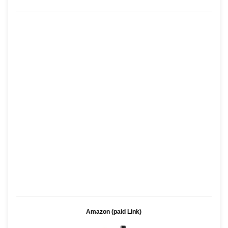
Amazon (paid Link)