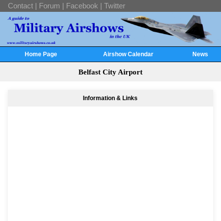
Contact
|
Forum
|
Facebook
|
Twitter
Home Page
Airshow Calendar
News
Belfast City Airport
Information & Links