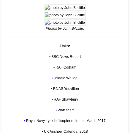
Photos by John Bilcliffe.
Links:
•
BBC News Report
•
RAF Odiham
•
Middle Wallop
•
RNAS Yeovilton
•
RAF Shawbury
•
Wattisham
•
Royal Navy Lynx helicopter retired in March 2017
•
UK Airshow Calendar 2018