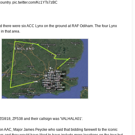
country.
pic.twitter.com/Kc1YTs7zBC
 and there were six ACC Lynx on the ground at RAF Odiham. The four Lynx
in that area.
 ZG918, ZF538 and their callsign was 'VALHALA01'.
 AAC, Major James Peycke who said that bidding farewell to the iconic