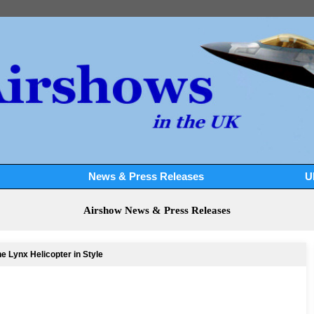
News & Press Releases
U
Airshow News & Press Releases
e Lynx Helicopter in Style