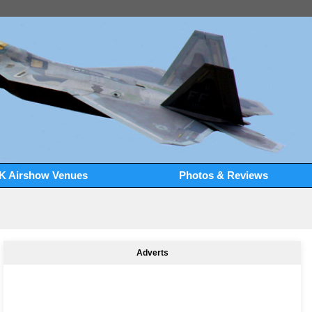
K Airshow Venues
Photos & Reviews
Adverts