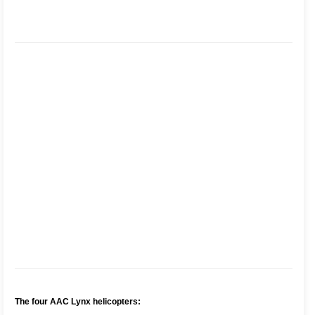
The four AAC Lynx helicopters: