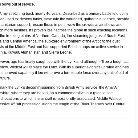
s bows out of service.
rmy stretching back nearly 40 years. Described as a primary battlefield utility
een used to:
destroy tanks, evacuate the wounded, gather intelligence, provide
anitarian support, rescue those in peril, wow the crowds at air shows and
h more besides. It's proven itself across the globe in such exacting locations
 the freezing plains of Northern Canada, the steaming jungles of South East
a and Central America, the sub-zero environment of the Arctic to the dust
ls of the Middle East and has supported British troops on active service in
nia, Kuwait, Afghanistan and Sierra Leone.
ever, age has finally caught up with the Lynx and although it'll be a tough act
follow, Wildcat will replace the Lynx. With its superior avionics uprated engines
 improved capability it too will prove a formidable force over any battlefield of
 future.
mark the Lynx's decommissioning from British Army service, the Army Air
mpshire, where they are based, on a commemorative tour (please see
 locations to which the aircraft is most fondly associated: Middle Wallop,
essive V5 'air procession' along the length of the River Thames over Central