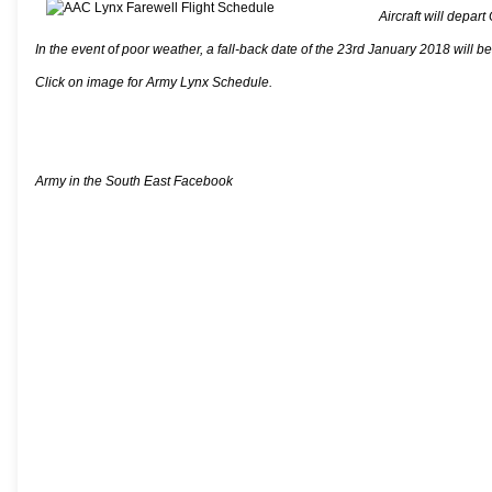
Aircraft will depa
In the event of poor weather, a fall-back date of the 23rd January 2018 will b
Click on image for Army Lynx Schedule.
Army in the South East Facebook