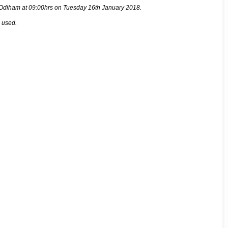
rt Odiham at 09:00hrs on Tuesday 16th January 2018.
e used.