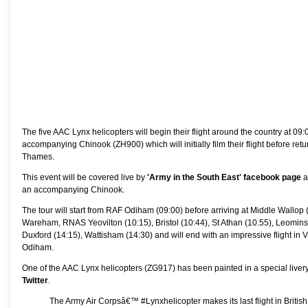
The five AAC Lynx helicopters will begin their flight around the country at 
accompanying Chinook (ZH900) which will initially film their flight before retur
Thames.
This event will be covered live by
'Army in the South East' facebook page
a
an accompanying Chinook.
The tour will start from RAF Odiham (09:00) before arriving at Middle Wallop 
Wareham, RNAS Yeovilton (10:15), Bristol (10:44), St Athan (10.55), Leominst
Duxford (14:15), Wattisham (14:30) and will end with an impressive flight in 
Odiham.
One of the AAC Lynx helicopters (ZG917) has been painted in a special li
Twitter
.
The Army Air Corpsâ€™
#Lynxhelicopter
makes its last flight in Brit