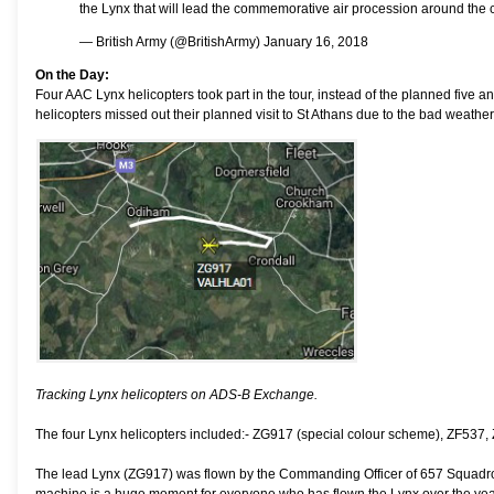
the Lynx that will lead the commemorative air procession around the 
— British Army (@BritishArmy)
January 16, 2018
On the Day:
Four AAC Lynx helicopters took part in the tour, instead of the planned five
helicopters missed out their planned visit to St Athans due to the bad weather 
Tracking Lynx helicopters on ADS-B Exchange.
The four Lynx helicopters included:- ZG917 (special colour scheme), ZF537,
The lead Lynx (ZG917) was flown by the Commanding Officer of 657 Squadron