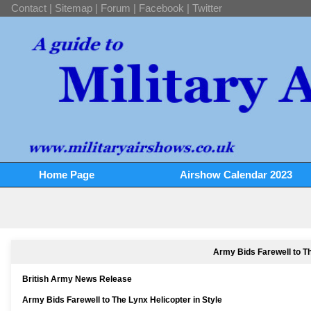
Contact
|
Sitemap
|
Forum
|
Facebook
|
Twitter
Home Page
Airshow Calendar 2023
Army Bids Farewell to Th
British Army News Release
Army Bids Farewell to The Lynx Helicopter in Style