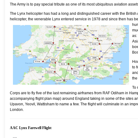
The Army is to pay special tribute as one of its most ubiquitous aviation asset
The Lynx helicopter has had a long and distinguished career with the British A
helicopter, the venerable Lynx entered service in 1978 and since then has b
hum
muc
as:
Asi
bow
Bos
How
to 
and
the
To 
Corps are to fly five of the last remaining airframes from RAF Odiham in Ha
accompanying flight plan map) around England taking in some of the sites and
Upavon, Yeovil, Wattisham to name a few. The flight will culminate in an impr
London.
AAC Lynx Farewell Flight