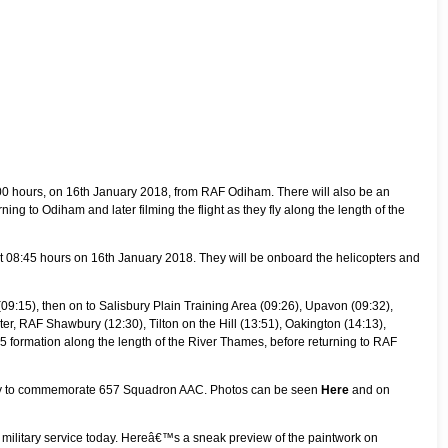
09:00 hours, on 16th January 2018, from RAF Odiham. There will also be an
ning to Odiham and later filming the flight as they fly along the length of the
t 08:45 hours on 16th January 2018. They will be onboard the helicopters and
(09:15), then on to Salisbury Plain Training Area (09:26), Upavon (09:32),
er, RAF Shawbury (12:30), Tilton on the Hill (13:51), Oakington (14:13),
V5 formation along the length of the River Thames, before returning to RAF
very to commemorate 657 Squadron AAC. Photos can be seen
Here
and on
ish military service today. Hereâ€™s a sneak preview of the paintwork on