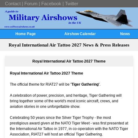
Contact
|
Forum
|
Facebook
|
Twitter
Home Page
Airshow Calendar
News
Royal International Air Tattoo 2027 News & Press Releases
Royal International Air Tattoo 2027 Theme
Royal International Air Tattoo 2027 Theme
The official theme for RIAT27 will be
'Tiger Gathering'
.
A celebration of power, precision, and heritage, Tiger Gathering will
bring together some of the world's most iconic aircraft, crews, and
aviation stories in one unforgettable show.
Celebrating 50 years since the Silver Tiger Trophy - the most
prestigious award given at the NATO Tiger Meet - was first presented at
the International Air Tattoo in 1977, in co-operation with the NATO Tiger
Association, RIAT27 will host an official Tiger Gathering.