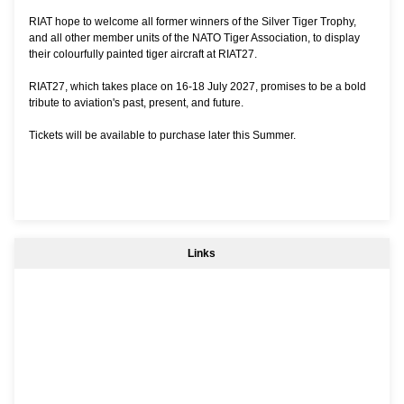
RIAT hope to welcome all former winners of the Silver Tiger Trophy,
and all other member units of the NATO Tiger Association, to display
their colourfully painted tiger aircraft at RIAT27.
RIAT27, which takes place on 16-18 July 2027, promises to be a bold
tribute to aviation's past, present, and future.
Tickets will be available to purchase later this Summer.
Links