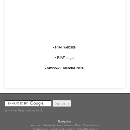
•
RIAT website.
•
RIAT page.
•
Airshow Calendar 2026.
Ⓒ www.military-airshows.co.uk
Navigation:
Airshow Calendar
|
News
|
Venues
|
Photo Competition
|
Aviation Quiz
|
Aviation Museums
|
Photos/Reviews
|