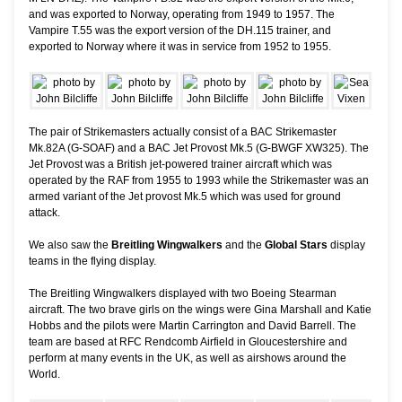
and was exported to Norway, operating from 1949 to 1957. The
Vampire T.55 was the export version of the DH.115 trainer, and
exported to Norway where it was in service from 1952 to 1955.
The pair of Strikemasters actually consist of a BAC Strikemaster
Mk.82A (G-SOAF) and a BAC Jet Provost Mk.5 (G-BWGF XW325). The
Jet Provost was a British jet-powered trainer aircraft which was
operated by the RAF from 1955 to 1993 while the Strikemaster was an
armed variant of the Jet provost Mk.5 which was used for ground
attack.
We also saw the
Breitling Wingwalkers
and the
Global Stars
display
teams in the flying display.
The Breitling Wingwalkers displayed with two Boeing Stearman
aircraft. The two brave girls on the wings were Gina Marshall and Katie
Hobbs and the pilots were Martin Carrington and David Barrell. The
team are based at RFC Rendcomb Airfield in Gloucestershire and
perform at many events in the UK, as well as airshows around the
World.