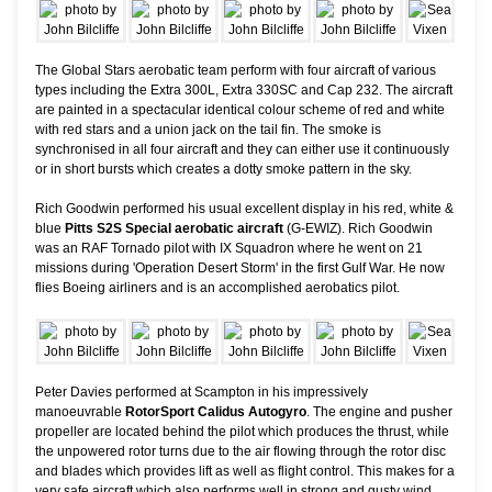
The Global Stars aerobatic team perform with four aircraft of various
types including the Extra 300L, Extra 330SC and Cap 232. The aircraft
are painted in a spectacular identical colour scheme of red and white
with red stars and a union jack on the tail fin. The smoke is
synchronised in all four aircraft and they can either use it continuously
or in short bursts which creates a dotty smoke pattern in the sky.
Rich Goodwin performed his usual excellent display in his red, white &
blue
Pitts S2S Special aerobatic aircraft
(G-EWIZ). Rich Goodwin
was an RAF Tornado pilot with IX Squadron where he went on 21
missions during 'Operation Desert Storm' in the first Gulf War. He now
flies Boeing airliners and is an accomplished aerobatics pilot.
Peter Davies performed at Scampton in his impressively
manoeuvrable
RotorSport Calidus Autogyro
. The engine and pusher
propeller are located behind the pilot which produces the thrust, while
the unpowered rotor turns due to the air flowing through the rotor disc
and blades which provides lift as well as flight control. This makes for a
very safe aircraft which also performs well in strong and gusty wind