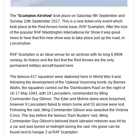
The
'Scampton Airshow'
took place on Saturday 9th September and
Sunday 10th September 2017. This is a new ticket-only event which
took place at the Red Arrows home base, RAF Scampton. After the loss
of the popular RAF Waddington International Air Show it was great
news to hear that this new show was to take place just up the road, in
Lincolnshire.
RAF Scampton is an ideal venue for an airshow with its long 8,990ft
runway, its history and the fact that the Red Arrows are the only
permanent military aircraft based here.
The famous 617 squadron were stationed here in World War II and
following the development of the 'Upkeep' bouncing bomb, by Barnes
Wallis, the squadron carried out the 'Dambusters Raid' on the night of
16-17 May 1943, with 19 Lancasters, commanded by Wing
Commander Guy Gibson. The Eder and Mohne dams were breached,
however 8 Lancasters failed to return home and 53 aircrew were lost.
Following the raid, Wing Commander Gibson was awarded the Victoria
Cross. The day before the famous 'Dam Busters' raid, Wing
Commander Guy Gibson's beloved black labrador retriever was hit by
a car and was buried at midnight during the raid. His grave can be
found next to hangar 2 at RAF Scampton.