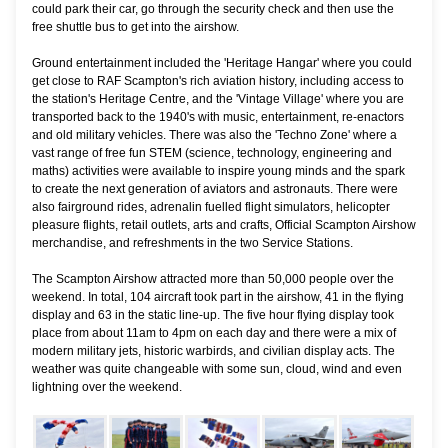
could park their car, go through the security check and then use the
free shuttle bus to get into the airshow.
Ground entertainment included the 'Heritage Hangar' where you could
get close to RAF Scampton's rich aviation history, including access to
the station's Heritage Centre, and the 'Vintage Village' where you are
transported back to the 1940's with music, entertainment, re-enactors
and old military vehicles. There was also the 'Techno Zone' where a
vast range of free fun STEM (science, technology, engineering and
maths) activities were available to inspire young minds and the spark
to create the next generation of aviators and astronauts. There were
also fairground rides, adrenalin fuelled flight simulators, helicopter
pleasure flights, retail outlets, arts and crafts, Official Scampton Airshow
merchandise, and refreshments in the two Service Stations.
The Scampton Airshow attracted more than 50,000 people over the
weekend. In total, 104 aircraft took part in the airshow, 41 in the flying
display and 63 in the static line-up. The five hour flying display took
place from about 11am to 4pm on each day and there were a mix of
modern military jets, historic warbirds, and civilian display acts. The
weather was quite changeable with some sun, cloud, wind and even
lightning over the weekend.