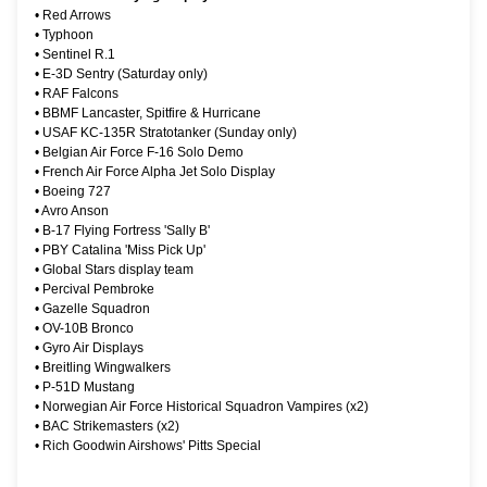
•
Red Arrows
•
Typhoon
•
Sentinel R.1
•
E-3D Sentry (Saturday only)
•
RAF Falcons
•
BBMF Lancaster, Spitfire & Hurricane
•
USAF KC-135R Stratotanker (Sunday only)
•
Belgian Air Force F-16 Solo Demo
•
French Air Force Alpha Jet Solo Display
•
Boeing 727
•
Avro Anson
•
B-17 Flying Fortress 'Sally B'
•
PBY Catalina 'Miss Pick Up'
•
Global Stars display team
•
Percival Pembroke
•
Gazelle Squadron
•
OV-10B Bronco
•
Gyro Air Displays
•
Breitling Wingwalkers
•
P-51D Mustang
•
Norwegian Air Force Historical Squadron Vampires (x2)
•
BAC Strikemasters (x2)
•
Rich Goodwin Airshows' Pitts Special