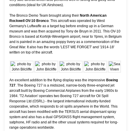
conditions (ideal for UK Airshows).
The Bronco Demo Team brought along their
North American
Rockwell OV-10 Bronco
. This aircraft was operated by West
Germany's Luftwaffe as a target tug before ending up in a German
museum and was then acquired by Tony de Bruyn in 2011. This OV-10
Bronco is based at Kortrijk-Wevelgem airport, near to Ypres, in Belgium
and is painted in an amazing poppy livery as a commemoration of the
Great War. It also has the words 'LEST WE FORGET' and '1914-18'
written on top of the aircraft.
An excellent addition to the flying display was the impressive
Boeing
727
. The Boeing 727 is a midsized, narrow-body three-engined jet
aircraft built by Boeing Commercial Airplanes from the early 1960s to
1984. 'T2 Aviation' operates two Boeing 727 aircraft for Oil Spill
Response Ltd (OSRL) - the largest international industry-funded
cooperative, which responds to oil spills anywhere in the World. This
aircraft has been modified with the TERSUS aerial dispersant spray
system and also has a dual GPS/GNSS flight management system,
satphone, HF radio and all the other usual systems required for long-
range operations worldwide.