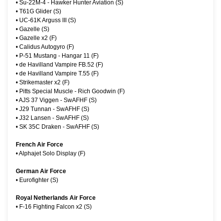
•
Su-22M-4 - Hawker Hunter Aviation (S)
•
T61G Glider (S)
•
UC-61K Arguss III (S)
•
Gazelle (S)
•
Gazelle x2 (F)
•
Calidus Autogyro (F)
•
P-51 Mustang - Hangar 11 (F)
•
de Havilland Vampire FB.52 (F)
•
de Havilland Vampire T.55 (F)
•
Strikemaster x2 (F)
•
Pitts Special Muscle - Rich Goodwin (F)
•
AJS 37 Viggen - SwAFHF (S)
•
J29 Tunnan - SwAFHF (S)
•
J32 Lansen - SwAFHF (S)
•
SK 35C Draken - SwAFHF (S)
French Air Force
•
Alphajet Solo Display (F)
German Air Force
•
Eurofighter (S)
Royal Netherlands Air Force
•
F-16 Fighting Falcon x2 (S)