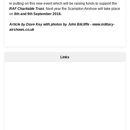
in putting on this new event which will be raising funds to support the
RAF Charitable Trust
. Next year the Scampton Airshow will take place
on
8th and 9th September 2018.
Article by Dave Key with photos by John Bilcliffe -
www.military-
airshows.co.uk
Links