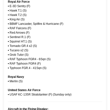
Royal Air Force
•
E-3D Sentry (F)
•
Hawk T.1 (S)
•
Hawk T.2 (S)
•
King Air (S)
•
BBMF Lancaster, Spitfire & Hurricane (F)
•
RAF Falcons (F)
•
Red Arrows (F)
•
Sentinel R.1 (F)
•
Squirrel HT.1 (S)
•
Tornado GR.4 x2 (S)
•
Tucano x2 (S)
•
Grob Tutor (S)
•
RAF Typhoon FGR4 - 6Sqn (S)
•
RAF Typhoon FGR4 (F)
•
Typhoon FGR.4 - 41Sqn (S)
Royal Navy
•
Merlin (S)
United States Air Force
•
USAF KC-135R Stratotanker (F) (Sunday only)
Aircraft in the Flying Display: