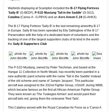
Warbirds displaying at Scampton included the
B-17 Flying Fortress
'Sally B'
(G-BEDF),
P-51D Mustang 'Tall in the Saddle'
(G-SIJJ),
Catalina
(Canso-A - G-PBYA) and an
Avro Anson C.19
(G-AHKX).
The B-17 Flying Fortress 'Sally B' is the last remaining airworthy B-17
in Europe. Sally B has been operated by Elly Sallingboe of the B-17
Preservation with the help of a dedicated team of volunteers and the
backing of one of the largest supporters clubs of its kind in the world -
the
Sally B Supporters Club
.
The P-51D Mustang, owned by Peter Tiechman, and based at the
Hangar 11 Collection in North Weald, has recently been painted in a
new authentic paint scheme with the name 'Tall in the Saddle' instead
of the old scheme and name of 'Jumpin Jacques'. This particular
aircraft was assigned to the 332nd Fighter Group, USAAF, during WWII,
which became famous as the first all African-American Fighter Group.
They were known as 'The Tuskegee Airmen' and would paint their
aircraft tails red, giving them the nickname 'Red Tails'.
This Catalina served with the Royal Canadian Air Force as a 'Canso A