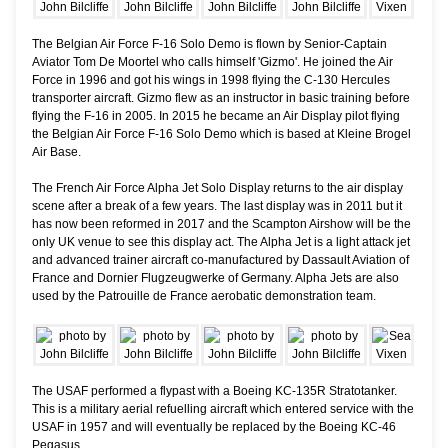
The Belgian Air Force F-16 Solo Demo is flown by Senior-Captain
Aviator Tom De Moortel who calls himself 'Gizmo'. He joined the Air
Force in 1996 and got his wings in 1998 flying the C-130 Hercules
transporter aircraft. Gizmo flew as an instructor in basic training before
flying the F-16 in 2005. In 2015 he became an Air Display pilot flying
the Belgian Air Force F-16 Solo Demo which is based at Kleine Brogel
Air Base.
The French Air Force Alpha Jet Solo Display returns to the air display
scene after a break of a few years. The last display was in 2011 but it
has now been reformed in 2017 and the Scampton Airshow will be the
only UK venue to see this display act. The Alpha Jet is a light attack jet
and advanced trainer aircraft co-manufactured by Dassault Aviation of
France and Dornier Flugzeugwerke of Germany. Alpha Jets are also
used by the Patrouille de France aerobatic demonstration team.
The USAF performed a flypast with a Boeing KC-135R Stratotanker.
This is a military aerial refuelling aircraft which entered service with the
USAF in 1957 and will eventually be replaced by the Boeing KC-46
Pegasus.