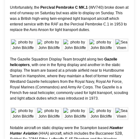
Unfortunately, the
Percival Pembroke C MK.1
(WV740) broke down at
end of runway on Saturday but was able to display on Sunday. This
was a British high-wing twin-engined light transport aircraft which
entered service with the RAF as the Percival Pembroke C.1 in 1953 to
replace the Avro Anson for light transport duties.
The Gazelle Squadron Display Team brought along two
Gazelle
helicopters
, with one in the flying display and another in the static
display. The team are based at a private airfield near to Hurstbourne
Tarrant in Hampshire, where they maintain a fleet of former military
Westland Gazelle helicopters from the Royal Navy, Royal Air Force,
Royal Marines (Commandos) and Army Air Corps. The Gazelle is a
French five-seat helicopter, commonly used for light transport, scouting
and light attack duties which was introduced in 1973.
Notable aircraft on static display were the Scampton based
Hawker
Hunter Aviation
(HHA) aircraft, which includes the Buccaneer S2B,
Sukhoi Su-22M4 Fitter, Luftwaffe F-4F Phantom and the Hawker