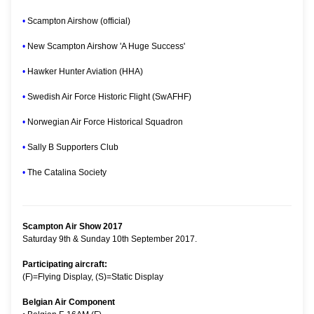
•
Scampton Airshow (official)
•
New Scampton Airshow 'A Huge Success'
•
Hawker Hunter Aviation (HHA)
•
Swedish Air Force Historic Flight (SwAFHF)
•
Norwegian Air Force Historical Squadron
•
Sally B Supporters Club
•
The Catalina Society
Scampton Air Show 2017
Saturday 9th & Sunday 10th September 2017.
Participating aircraft:
(F)=Flying Display, (S)=Static Display
Belgian Air Component