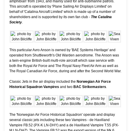
amphibian' from 1943, and mainly used for anti-submarine patrols.
This aircraft is operated by 'Plane Sailing Air Displays Limited' on
behalf of 'Catalina Aircraft Limited' which is made up of a number of
shareholders and is supported by its own fan club -
The Catalina
Society
.
This particular Avro Anson is owned by 'BAE Systems Heritage' and
operated from Shuttleworth's Old Warden aerodrome. The Anson was
a twin-engine British-built multi-role aircraft which saw service with
both the Royal Air Force and The Royal Navy Fleet Air Arm as well as
The Royal Canadian Air Force, during and after the Second World War.
Classic Jets in the air display included the
Norwegian Air Force
Historical Squadron Vampires
and two
BAC Strikemasters
.
The 'Norwegian Air Force Historical Squadron' operate and display
several classic jets including these two Vampires - de Havilland
Vampire FB.52 (PX-K LN-DHY) and a de Havilland Vampire T.55 (PX-
M LN-DHZ). The Vampire FB.52 was the export version of the Mk.6,