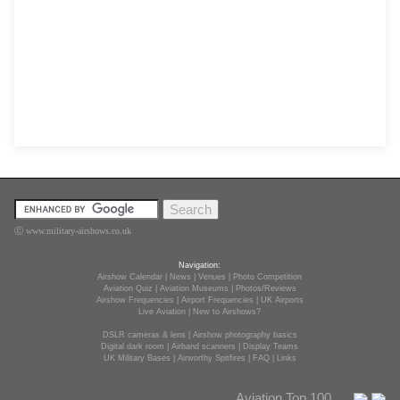
Ⓒ www.military-airshows.co.uk
Navigation:
Airshow Calendar
|
News
|
Venues
|
Photo Competition
Aviation Quiz
|
Aviation Museums
|
Photos/Reviews
Airshow Frequencies
|
Airport Frequencies
|
UK Airports
Live Aviation
|
New to Airshows?
DSLR cameras & lens
|
Airshow photography basics
Digital dark room
|
Airband scanners
|
Display Teams
UK Military Bases
|
Airworthy Spitfires
|
FAQ
|
Links
Aviation Top 100