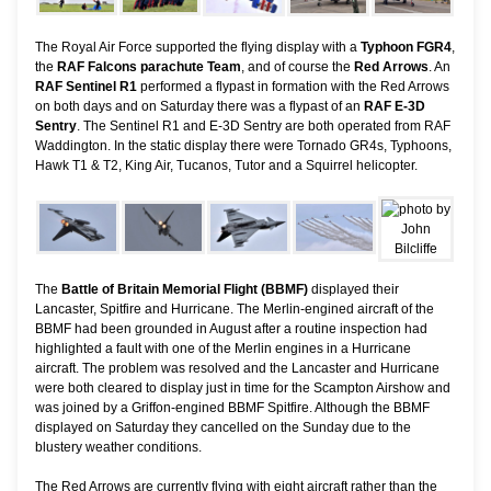
The Royal Air Force supported the flying display with a
Typhoon FGR4
,
the
RAF Falcons parachute Team
, and of course the
Red Arrows
. An
RAF Sentinel R1
performed a flypast in formation with the Red Arrows
on both days and on Saturday there was a flypast of an
RAF E-3D
Sentry
. The Sentinel R1 and E-3D Sentry are both operated from RAF
Waddington. In the static display there were Tornado GR4s, Typhoons,
Hawk T1 & T2, King Air, Tucanos, Tutor and a Squirrel helicopter.
The
Battle of Britain Memorial Flight (BBMF)
displayed their
Lancaster, Spitfire and Hurricane. The Merlin-engined aircraft of the
BBMF had been grounded in August after a routine inspection had
highlighted a fault with one of the Merlin engines in a Hurricane
aircraft. The problem was resolved and the Lancaster and Hurricane
were both cleared to display just in time for the Scampton Airshow and
was joined by a Griffon-engined BBMF Spitfire. Although the BBMF
displayed on Saturday they cancelled on the Sunday due to the
blustery weather conditions.
The Red Arrows are currently flying with eight aircraft rather than the