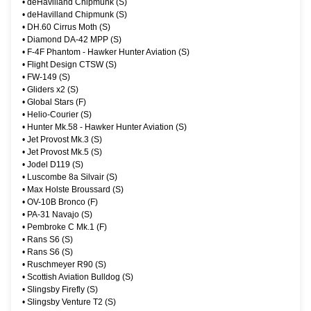
•
deHavilland Chipmunk (S)
•
deHavilland Chipmunk (S)
•
DH.60 Cirrus Moth (S)
•
Diamond DA-42 MPP (S)
•
F-4F Phantom - Hawker Hunter Aviation (S)
•
Flight Design CTSW (S)
•
FW-149 (S)
•
Gliders x2 (S)
•
Global Stars (F)
•
Helio-Courier (S)
•
Hunter Mk.58 - Hawker Hunter Aviation (S)
•
Jet Provost Mk.3 (S)
•
Jet Provost Mk.5 (S)
•
Jodel D119 (S)
•
Luscombe 8a Silvair (S)
•
Max Holste Broussard (S)
•
OV-10B Bronco (F)
•
PA-31 Navajo (S)
•
Pembroke C Mk.1 (F)
•
Rans S6 (S)
•
Rans S6 (S)
•
Ruschmeyer R90 (S)
•
Scottish Aviation Bulldog (S)
•
Slingsby Firefly (S)
•
Slingsby Venture T2 (S)