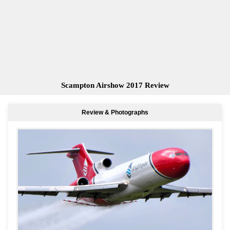
Scampton Airshow 2017 Review
Review & Photographs