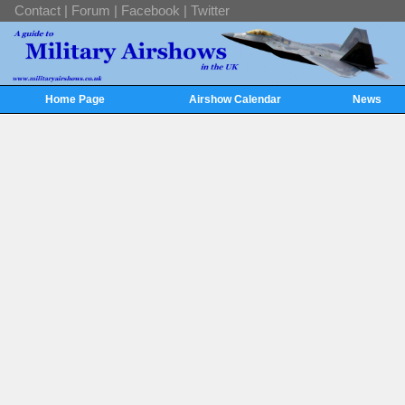
Contact
|
Forum
|
Facebook
|
Twitter
Home Page
Airshow Calendar
News