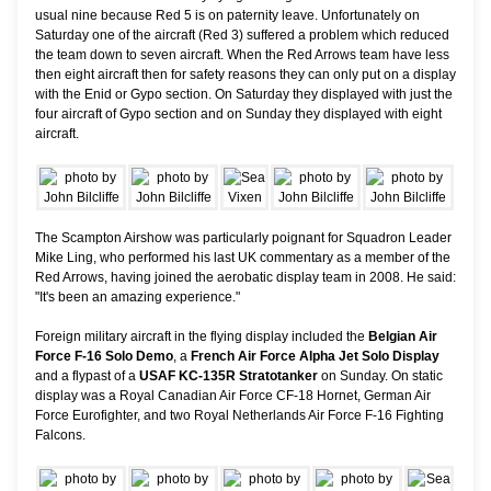
usual nine because Red 5 is on paternity leave. Unfortunately on
Saturday one of the aircraft (Red 3) suffered a problem which reduced
the team down to seven aircraft. When the Red Arrows team have less
then eight aircraft then for safety reasons they can only put on a display
with the Enid or Gypo section. On Saturday they displayed with just the
four aircraft of Gypo section and on Sunday they displayed with eight
aircraft.
The Scampton Airshow was particularly poignant for Squadron Leader
Mike Ling, who performed his last UK commentary as a member of the
Red Arrows, having joined the aerobatic display team in 2008. He said:
"It's been an amazing experience."
Foreign military aircraft in the flying display included the
Belgian Air
Force F-16 Solo Demo
, a
French Air Force Alpha Jet Solo Display
and a flypast of a
USAF KC-135R Stratotanker
on Sunday. On static
display was a Royal Canadian Air Force CF-18 Hornet, German Air
Force Eurofighter, and two Royal Netherlands Air Force F-16 Fighting
Falcons.