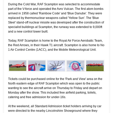
During the Cold War, RAF Scampton was selected to accommodate
part of the V-force and operated the Avro Vulcan. The first atom bombs
arrived in 1958 called 'Rainbow Code' and 'Blue Danube'. They were
replaced by thermonuclear weapons called 'Yellow Sun'. The 'Blue
Steel' stand-off nuclear missile was developed after the construction of
specialist buildings at Scampton, the runway was extended to 9,000ft
and a new control tower built.
Today, RAF Scampton is home to the Royal Air Force Aerobatic Team,
the Red Arrows, in their Hawk T1 aircraft. Scampton is also home to No
1 Air Control Centre (1ACC), and the Mobile Meteorological Unit.
Tickets could be purchased online for the 'Park and View' area on the
North eastern edge of RAF Scampton which was open to the public
wanting to see the aircraft arrive on Thursday to Friday and depart on
Monday after the show. This included free airfield parking, toilets,
catering and free admission for under-16s.
At the weekend, all Standard Admission ticket holders arriving by car
were directed to the nearby Lincolnshire Showground where they