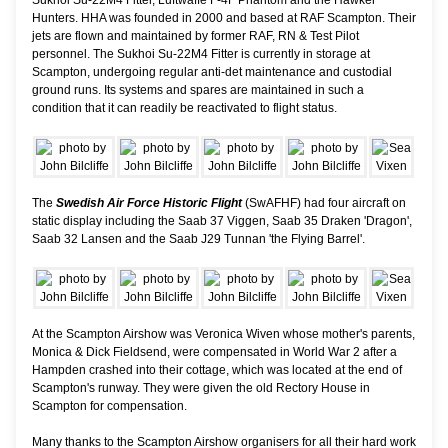
Hunters. HHA was founded in 2000 and based at RAF Scampton. Their
jets are flown and maintained by former RAF, RN & Test Pilot
personnel. The Sukhoi Su-22M4 Fitter is currently in storage at
Scampton, undergoing regular anti-det maintenance and custodial
ground runs. Its systems and spares are maintained in such a
condition that it can readily be reactivated to flight status.
The
Swedish Air Force Historic Flight
(SwAFHF) had four aircraft on
static display including the Saab 37 Viggen, Saab 35 Draken 'Dragon',
Saab 32 Lansen and the Saab J29 Tunnan 'the Flying Barrel'.
At the Scampton Airshow was Veronica Wiven whose mother's parents,
Monica & Dick Fieldsend, were compensated in World War 2 after a
Hampden crashed into their cottage, which was located at the end of
Scampton's runway. They were given the old Rectory House in
Scampton for compensation.
Many thanks to the Scampton Airshow organisers for all their hard work