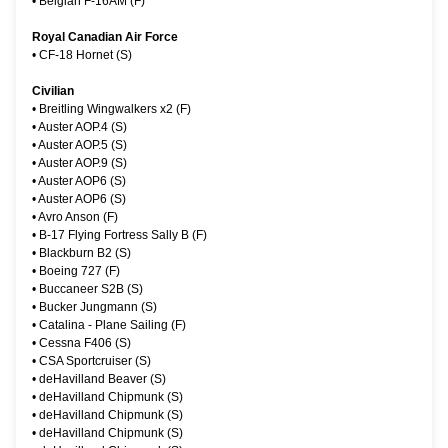
•
Belgian F-16AM (F)
Royal Canadian Air Force
•
CF-18 Hornet (S)
Civilian
•
Breitling Wingwalkers x2 (F)
•
Auster AOP.4 (S)
•
Auster AOP.5 (S)
•
Auster AOP.9 (S)
•
Auster AOP6 (S)
•
Auster AOP6 (S)
•
Avro Anson (F)
•
B-17 Flying Fortress Sally B (F)
•
Blackburn B2 (S)
•
Boeing 727 (F)
•
Buccaneer S2B (S)
•
Bucker Jungmann (S)
•
Catalina - Plane Sailing (F)
•
Cessna F406 (S)
•
CSA Sportcruiser (S)
•
deHavilland Beaver (S)
•
deHavilland Chipmunk (S)
•
deHavilland Chipmunk (S)
•
deHavilland Chipmunk (S)