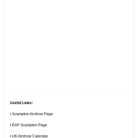
Useful Links:
•
Scampton Airshow Page
•
RAF Scampton Page
•
UK Airshow Calendar