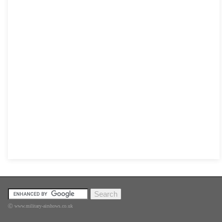
Ⓒ www.military-airshows.co.uk