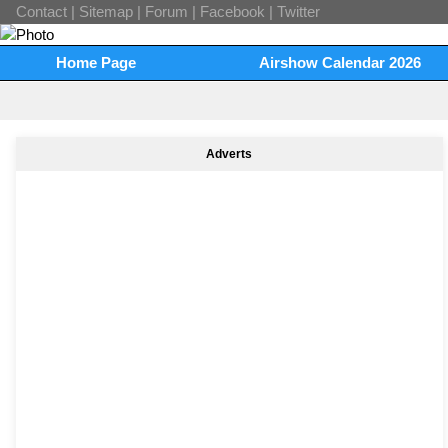
Contact
|
Sitemap
|
Forum
|
Facebook
|
Twitter
Home Page
Airshow Calendar 2026
Adverts