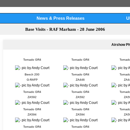
News & Press Releases
U
Base Visits - RAF Marham - 28 June 2006
Airshow P
Tornado GR4
Tornado GR4
Tornad
Beech 200
Tornado GR4
Tornad
G-RAFP
ZA446
ZA4
Tornado GR4
Tornado GR4
Tornad
ZA592
ZA592
ZA5
Tornado GR4
Tornado GR4
Tornad
ZA594
ZA594
ZA5
Tornado GR4
Tornado GR4