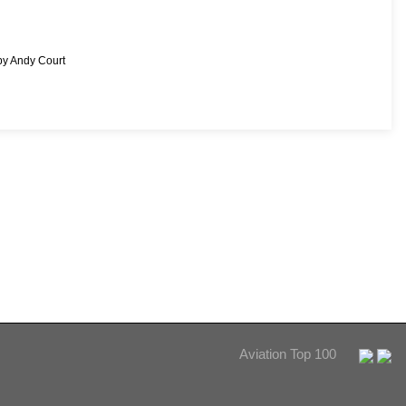
by Andy Court
Aviation Top 100