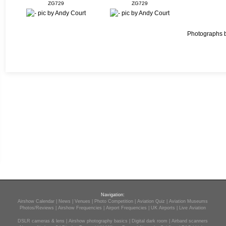
ZG729
ZG729
Photographs 
Navigation:
Airshow Calendar
|
News
|
Venues
|
Photo Competition
|
Aviation Quiz
|
Aviation Museums
Photos/Reviews
|
Airshow Frequencies
|
Airport Frequencies
|
UK Airports
|
Live Aviation
DSLR cameras & lens
|
Airshow photography basics
|
Digital dark room
|
Airband scanners