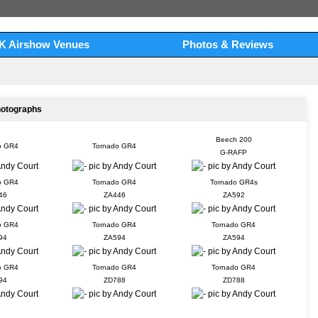
K Airshow Venues
Photos & Reviews
hotographs
Beech 200
o GR4
Tornado GR4
G-RAFP
o GR4
Tornado GR4
Tornado GR4s
46
ZA446
ZA592
o GR4
Tornado GR4
Tornado GR4
94
ZA594
ZA594
o GR4
Tornado GR4
Tornado GR4
94
ZD788
ZD788